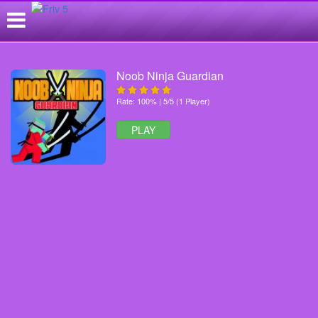
Noob Ninja Guardian
Rate: 100% | 5/5 (1 Player)
PLAY