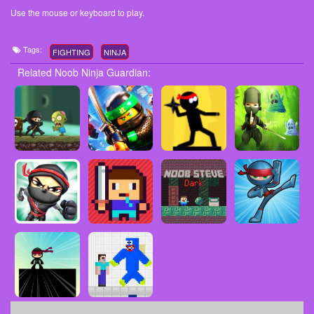
Use the mouse or keyboard to play.
Tags:
FIGHTING
NINJA
Related Noob Ninja Guardian: