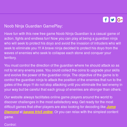
Noob Ninja Guardian GamePlay:
Have fun with this new free game Noob Ninja Guardian is a casual game of
action, fights and endless fun! Now you can play at being a guardian ninja
who will seek to protect his doyo and avoid the invasion of intruders who will
seek to eliminate you !!!! A brave ninja decided to protect his doyo from the
waves of enemies who seek to collapse each stone and conquer your
territory.
You must control the direction of the guardian where he should attack so as
not to let any enemy pass. You could collect the coins to upgrade your skills
and evolve the power of the guardian ninja. The objective of the game is to
control the guardian ninja to attack the position of the enemies that run to the
gates of the doyo !!! do not stop attacking until you eliminate the last enemy in
your way but be careful that each group of enemies are stronger than others.
Our website always facilitates online game players around the world to
discover challenges in the most satisfactory way. Get ready for the most
difficult games that other players are also looking for decoding like
Jump
at
. Or you can relax with the simplest content
Diamond
juegos friv5 online
game.
Control: