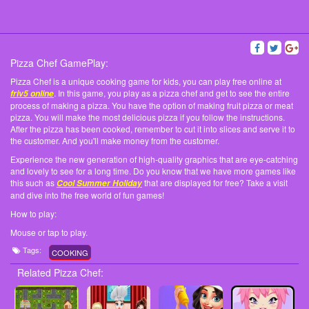
Pizza Chef GamePlay:
Pizza Chef is a unique cooking game for kids, you can play free online at
. In this game, you play as a pizza chef and get to see the entire
friv5 online
process of making a pizza. You have the option of making fruit pizza or meat
pizza. You will make the most delicious pizza if you follow the instructions.
After the pizza has been cooked, remember to cut it into slices and serve it to
the customer. And you'll make money from the customer.
Experience the new generation of high-quality graphics that are eye-catching
and lovely to see for a long time. Do you know that we have more games like
this such as
that are displayed for free? Take a visit
Cool Summer Holiday
and dive into the free world of fun games!
How to play:
Mouse or tap to play.
Tags:
COOKING
Related Pizza Chef: