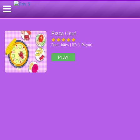
Pizza Chef
Rate: 100% | 5/5 (1 Player)
PLAY