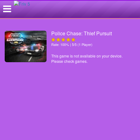
Police Chase: Thief Pursuit
Rate: 100% | 5/5 (1 Player)
This game is not available on your device.
Please check games.