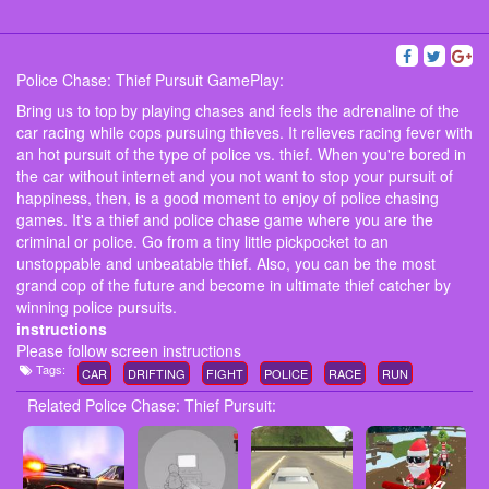
Police Chase: Thief Pursuit GamePlay:
Bring us to top by playing chases and feels the adrenaline of the
car racing while cops pursuing thieves. It relieves racing fever with
an hot pursuit of the type of police vs. thief. When you're bored in
the car without internet and you not want to stop your pursuit of
happiness, then, is a good moment to enjoy of police chasing
games. It's a thief and police chase game where you are the
criminal or police. Go from a tiny little pickpocket to an
unstoppable and unbeatable thief. Also, you can be the most
grand cop of the future and become in ultimate thief catcher by
winning police pursuits.
instructions
Please follow screen instructions
Tags:
CAR
DRIFTING
FIGHT
POLICE
RACE
RUN
Related Police Chase: Thief Pursuit: