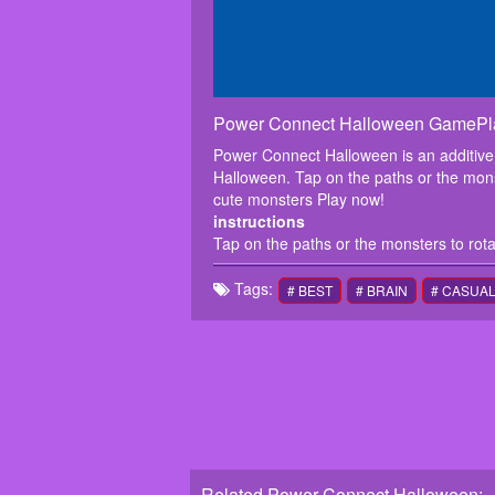
Power Connect Halloween GamePl
Power Connect Halloween is an additive
Halloween. Tap on the paths or the monst
cute monsters Play now!
instructions
Tap on the paths or the monsters to rota
Tags:
# BEST
# BRAIN
# CASUA
Related Power Connect Halloween: