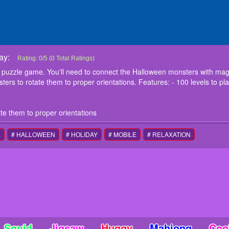
ay:
Power Connect Halloween
Power Connect Halloween is an additive puzzle game. You'll need to connec
Rating:
0
/
5
(
0
Total Ratings)
summon them for the Halloween. Tap on the paths or the monsters to rotate th
 puzzle game. You'll need to connect the Halloween monsters with mag
to play - Shops for unlocking cute themes and cute monsters Play now!
ers to rotate them to proper orientations. Features: - 100 levels to p
instructions
Tap on the paths or the monsters to rotate them to proper orientations
te them to proper orientations
L
# HALLOWEEN
# HOLIDAY
# MOBILE
# RELAXATION
Squid
Jigsaw
Huggy
Mahjong
Coo