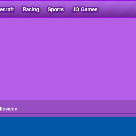
ecraft
Racing
Sports
.IO Games
lloween