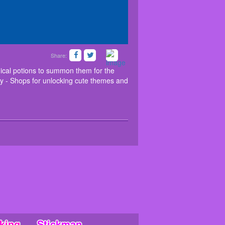
Share:
t the Halloween monsters with magical potions to
em to proper orientations. Features: - 100 levels
ical potions to summon them for the
lay - Shops for unlocking cute themes and
king
Stickman