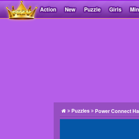
Action
New
Puzzle
Girls
Min
Friv5.me
Puzzles
Power Connect Ha