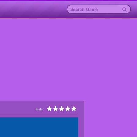
Rate: