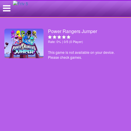
Power Rangers Jumper
Rate: 0% | 0/5 (0 Player)
This game is not available on your device.
Please check games.