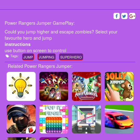
Power Rangers Jumper GamePlay:
Could you jump higher and escape zombies? Select your
favourite hero and jump
instructions
use button on screen to control
Tags:
JUMP
JUMPING
SUPERHERO
Related Power Rangers Jumper: