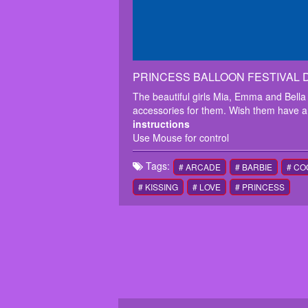
PRINCESS BALLOON FESTIVAL D
The beautiful girls Mia, Emma and Bella 
accessories for them. Wish them have a
instructions
Use Mouse for control
Tags:
# ARCADE
# BARBIE
# CO
# KISSING
# LOVE
# PRINCESS