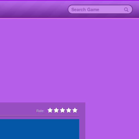
Rate: