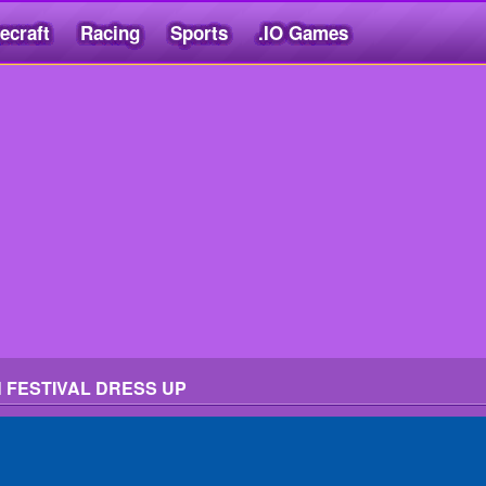
ecraft
Racing
Sports
.IO Games
 FESTIVAL DRESS UP