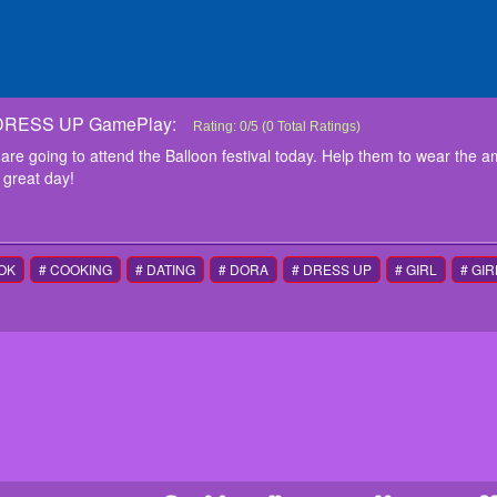
RESS UP GamePlay:
PRINCESS BALLOON FESTIVAL DRESS UP
The beautiful girls Mia, Emma and Bella are going t
Rating:
0
/
5
(
0
Total Ratings)
wear the amazing balloon themed outfits and acces
are going to attend the Balloon festival today. Help them to wear the 
instructions
 great day!
Use Mouse for control
OK
# COOKING
# DATING
# DORA
# DRESS UP
# GIRL
# GIR