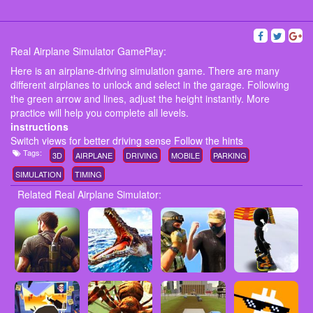
Real Airplane Simulator GamePlay:
Here is an airplane-driving simulation game. There are many
different airplanes to unlock and select in the garage. Following
the green arrow and lines, adjust the height instantly. More
practice will help you complete all levels.
instructions
Switch views for better driving sense Follow the hints
Tags:
3D
AIRPLANE
DRIVING
MOBILE
PARKING
SIMULATION
TIMING
Related Real Airplane Simulator: