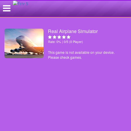
Real Airplane Simulator
Rate: 0% | 0/5 (0 Player)
This game is not available on your device.
Please check games.