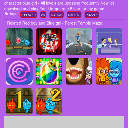
character blue girl - All levels are updating frequently Now let
download and play Fon t forget rate 5 star for my game
Tags:
2 PLAYER
2D
ACTION
CASUAL
PUZZLE
Related Red boy and Blue girl - Forest Temple Maze: