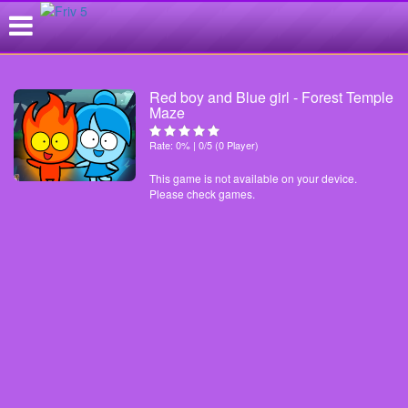
Red boy and Blue girl - Forest Temple
Maze
Rate: 0% | 0/5 (0 Player)
This game is not available on your device.
Please check games.