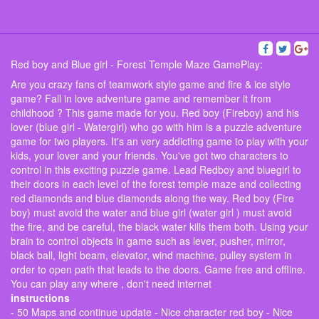
Red boy and Blue girl - Forest Temple Maze GamePlay:
Are you crazy fans of teamwork style game and fire & ice style
game? Fall in love adventure game and remember it from
childhood ? This game made for you. Red boy (Fireboy) and his
lover (blue girl - Watergirl) who go with him is a puzzle adventure
game for two players. It's an very addicting game to play with your
kids, your lover and your friends. You've got two characters to
control in this exciting puzzle game. Lead Redboy and bluegirl to
their doors in each level of the forest temple maze and collecting
red diamonds and blue diamonds along the way. Red boy (Fire
boy) must avoid the water and blue girl (water girl ) must avoid
the fire, and be careful, the black water kills them both. Using your
brain to control objects in game such as lever, pusher, mirror,
black ball, light beam, elevator, wind machine, pulley system in
order to open path that leads to the doors. Game free and offline.
You can play any where , don't need internet
instructions
- 50 Maps and continue update - Nice character red boy - Nice