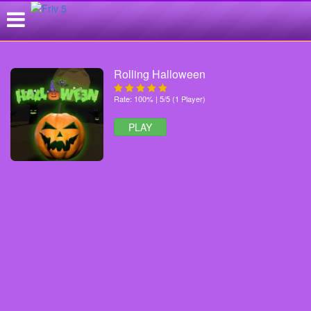
Rolling Halloween
Rate: 100% | 5/5 (1 Player)
PLAY