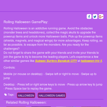
Rolling Halloween GamePlay:
Rolling Halloween is an addictive running game. Avoid the obstacles
(monster trees and headstones), collect the magic skulls to upgrade the
powerup items and unlock more Halloween balls. Pick up the powerup items
(shields, magnets, and magical wings) for more advantages. Keep rolling, as
far as possible, to escape from the monsters. Are you ready for the
challenges?
Do not forget to share the game with your friends and invite your friends to
join the game to try to become the leading players. Let's experience a few
other similar games like
at
.
Subway Surfers Bangkok CITY
halloween friv 5
Controls:
Mobile (or mouse on desktop): - Swipe left or right to move - Swipe up to
jump
Desktop: - Press left or right arrow keys to move - Press up arrow key to jump
- Press Space bar to replay the game.
Tags:
HALLOWEEN
HALLOWEEN GAMES
Related Rolling Halloween: