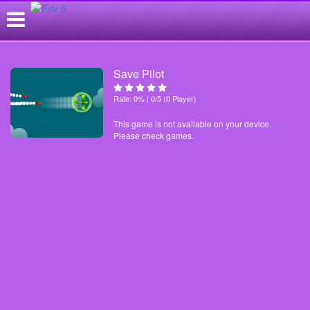
Save Pilot
Rate: 0% | 0/5 (0 Player)
This game is not available on your device.
Please check games.