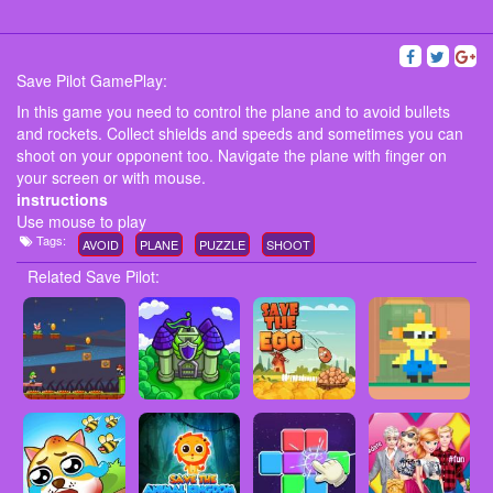
Save Pilot GamePlay:
In this game you need to control the plane and to avoid bullets
and rockets. Collect shields and speeds and sometimes you can
shoot on your opponent too. Navigate the plane with finger on
your screen or with mouse.
instructions
Use mouse to play
Tags:
AVOID
PLANE
PUZZLE
SHOOT
Related Save Pilot: