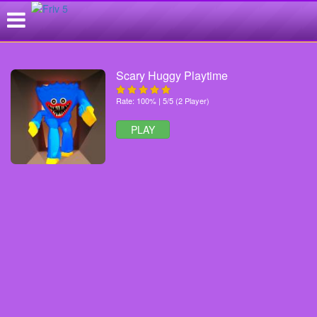
Scary Huggy Playtime
Rate: 100% | 5/5 (2 Player)
PLAY