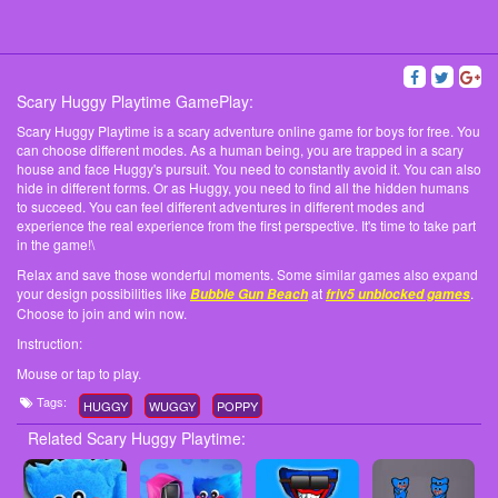
Scary Huggy Playtime GamePlay:
Scary Huggy Playtime is a scary adventure online game for boys for free. You
can choose different modes. As a human being, you are trapped in a scary
house and face Huggy's pursuit. You need to constantly avoid it. You can also
hide in different forms. Or as Huggy, you need to find all the hidden humans
to succeed. You can feel different adventures in different modes and
experience the real experience from the first perspective. It's time to take part
in the game!\
Relax and save those wonderful moments. Some similar games also expand
your design possibilities like
at
.
Bubble Gun Beach
friv5 unblocked games
Choose to join and win now.
Instruction:
Mouse or tap to play.
Tags:
HUGGY
WUGGY
POPPY
Related Scary Huggy Playtime: