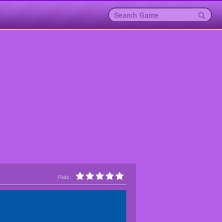
Rate: