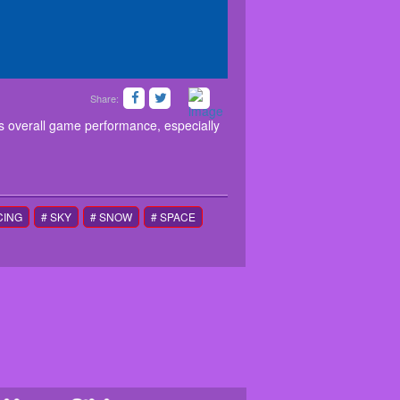
Share:
s MONTH that significantly improves overall game
screen buttons if you use a mobile device.
s overall game performance, especially
CING
# SKY
# SNOW
# SPACE