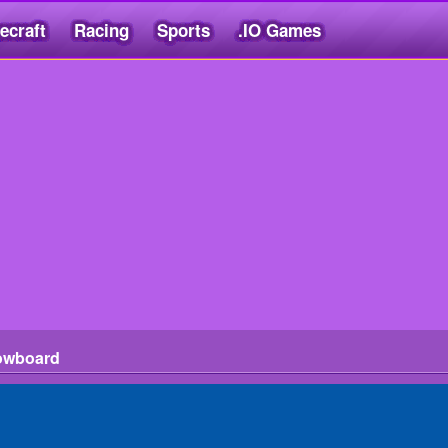
ecraft
Racing
Sports
.IO Games
owboard