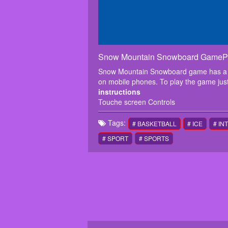
Snow Mountain Snowboard GamePl
Snow Mountain Snowboard game has a lot
on mobile phones. To play the game just
instructions
Touche screen Controls
Tags:
# BASKETBALL
# ICE
# IN
# SPORT
# SPORTS