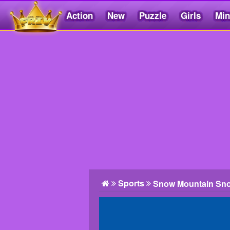
Action
New
Puzzle
Girls
Min
Friv5.me
Sports
Snow Mountain Sn