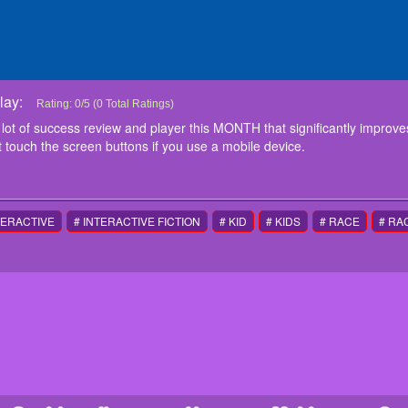
ay:
Snow Mountain Snowboard
Snow Mountain Snowboard game has a lot of success review and player thi
Rating:
0
/
5
(
0
Total Ratings)
performance, especially on mobile phones. To play the game just touch the 
 of success review and player this MONTH that significantly improve
instructions
 touch the screen buttons if you use a mobile device.
Touche screen Controls
TERACTIVE
# INTERACTIVE FICTION
# KID
# KIDS
# RACE
# RA