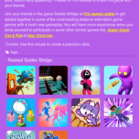
your friends.
Join your friends in the game Soldier Bridge at
to get
Friv games online
started together in some of the most exciting distance estimation game
genres with a fresh new gameplay. You will have more experience when you
allow yourself to participate in some other similar games like
Super Sushi
at
Cat A Pult
http://friv5.me/
.
Control: Use this mouse to create a precision stick.
Tags:
Related Soldier Bridge: