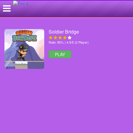
Soldier Bridge
Rate: 90% | 4.5/5 (2 Player)
PLAY