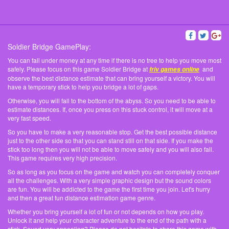
Soldier Bridge GamePlay:
You can fall under money at any time if there is no tree to help you move most
safely. Please focus on this game Soldier Bridge at
and
friv games online
observe the best distance estimate that can bring yourself a victory. You will
have a temporary stick to help you bridge a lot of gaps.
Otherwise, you will fall to the bottom of the abyss. So you need to be able to
estimate distances. If, once you press on this stuck control, it will move at a
very fast speed.
So you have to make a very reasonable stop. Get the best possible distance
just to the other side so that you can stand still on that side. If you make the
stick too long then you will not be able to move safely and you will also fall.
This game requires very high precision.
So as long as you focus on the game and watch you can completely conquer
all the challenges. With a very simple graphic design but the sound colors
are fun. You will be addicted to the game the first time you join. Let's hurry
and then a great fun distance estimation game genre.
Whether you bring yourself a lot of fun or not depends on how you play.
Unlock it and help your character adventure to the end of the path with a
stick. Sound very appealing? Please do not hesitate to share this game with