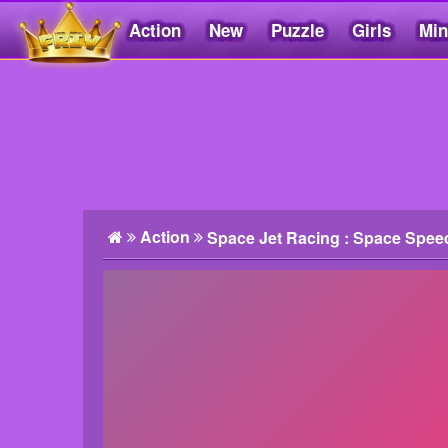
Action
New
Puzzle
Girls
Min
Friv5.me
Action
Space Jet Racing : Space Spee