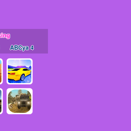
king
ABCya 4