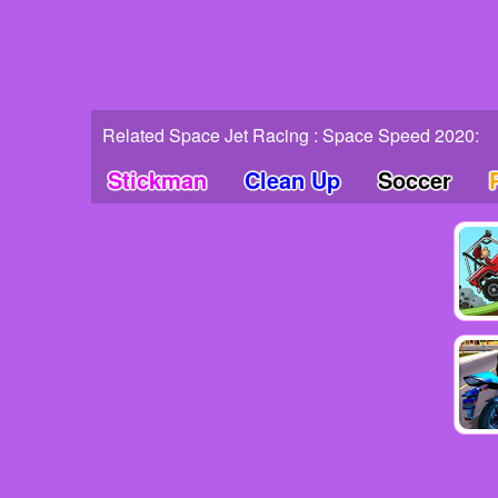
Related Space Jet Racing : Space Speed 2020:
Stickman
Clean Up
Soccer