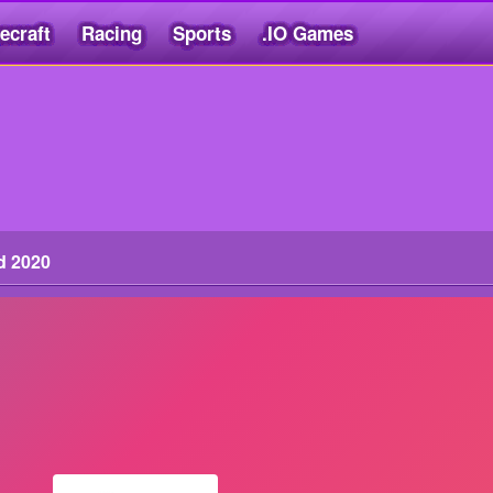
ecraft
Racing
Sports
.IO Games
d 2020