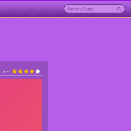
Rate: