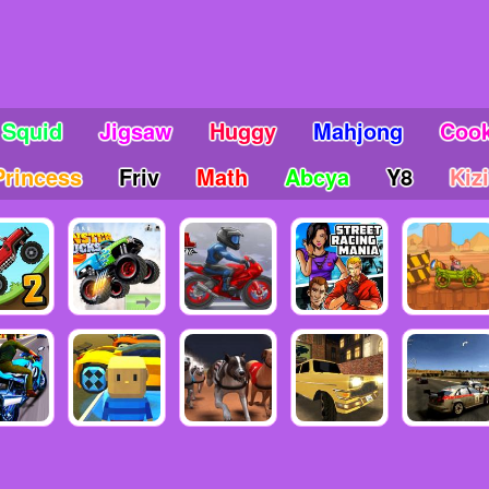
Squid
Jigsaw
Huggy
Mahjong
Coo
Princess
Friv
Math
Abcya
Y8
Kizi