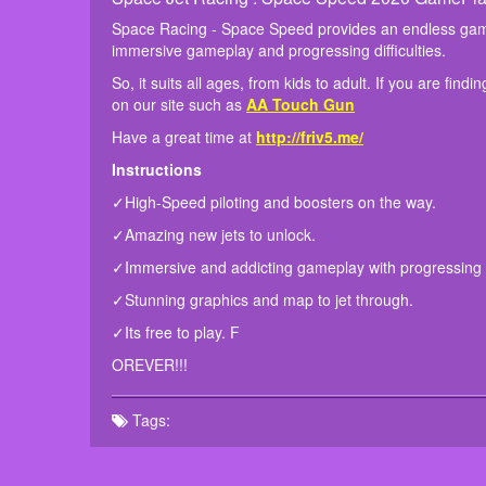
Space Racing - Space Speed provides an endless gamepl
immersive gameplay and progressing difficulties.
So, it suits all ages, from kids to adult. If you are fi
on our site such as
AA Touch Gun
Have a great time at
http://friv5.me/
Instructions
✓High-Speed piloting and boosters on the way.
✓Amazing new jets to unlock.
✓Immersive and addicting gameplay with progressing di
✓Stunning graphics and map to jet through.
✓Its free to play. F
OREVER!!!
Tags: