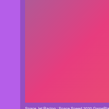
Space Jet Racing : Space Speed 2020 GamePla