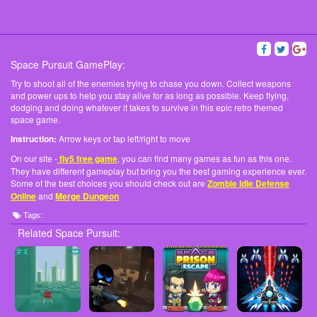
Space Pursuit GamePlay:
Try to shoot all of the enemies trying to chase you down. Collect weapons
and power ups to help you stay alive for as long as possible. Keep flying,
dodging and doing whatever it takes to survive in this epic retro themed
space game.
Instruction:
Arrow keys or tap left/right to move
On our site -
fiv5 free game
, you can find many games as fun as this one.
They have different gameplay but bring you the best gaming experience ever.
Some of the best choices you should check out are
Zombie Idle Defense
Online
and
Merge Dungeon
Tags:
Related Space Pursuit: