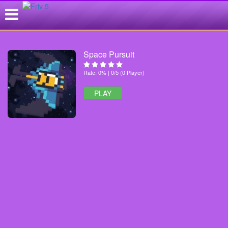
Space Pursuit
Rate: 0% | 0/5 (0 Player)
PLAY