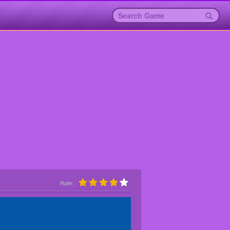
Rate: