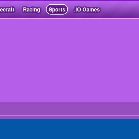
ecraft
Racing
Sports
.IO Games