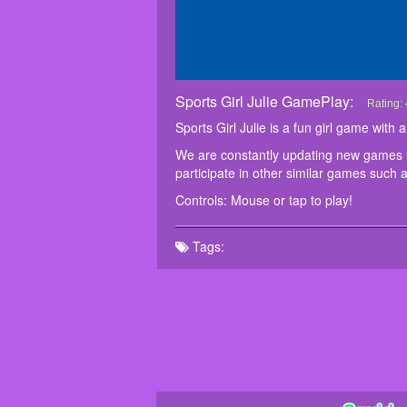
Sports Girl Julie GamePlay:
Sports G
Sports G
We are c
Controls
Rating:
particip
Sports Girl Julie is a fun girl game wit
We are constantly updating new games fo
participate in other similar games such 
Controls: Mouse or tap to play!
Tags: