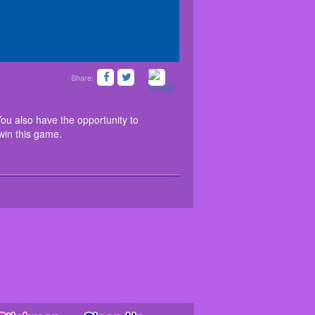
Share:
iting journey now. You also have the opportunity to
ifferent moves and win this game.
ou also have the opportunity to
 win this game.