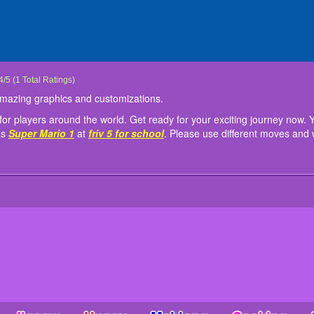
irl Julie
irl Julie is a fun girl game with amazing graphics and customizations.
onstantly updating new games for players around the world. Get ready for your exc
: Mouse or tap to play!
4
/
5
(
1
Total Ratings)
ate in other similar games such as
Super Mario 1
at
friv 5 for school
. Please use d
h amazing graphics and customizations.
r players around the world. Get ready for your exciting journey now. Y
as
Super Mario 1
at
friv 5 for school
. Please use different moves and