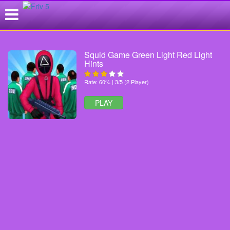
Squid Game Green Light Red Light
Hints
Rate: 60% | 3/5 (2 Player)
PLAY