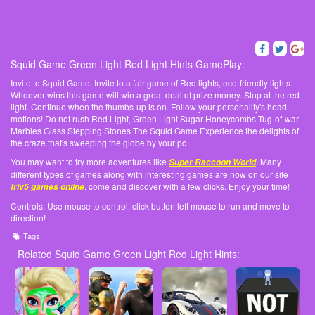
Squid Game Green Light Red Light Hints GamePlay:
Invite to Squid Game. Invite to a fair game of Red lights, eco-friendly lights.
Whoever wins this game will win a great deal of prize money. Stop at the red
light. Continue when the thumbs-up is on. Follow your personality's head
motions! Do not rush Red Light, Green Light Sugar Honeycombs Tug-of-war
Marbles Glass Stepping Stones The Squid Game Experience the delights of
the craze that's sweeping the globe by your pc
You may want to try more adventures like
. Many
Super Raccoon World
different types of games along with interesting games are now on our site
, come and discover with a few clicks. Enjoy your time!
friv5 games online
Controls: Use mouse to control, click button left mouse to run and move to
direction!
Tags:
Related Squid Game Green Light Red Light Hints: