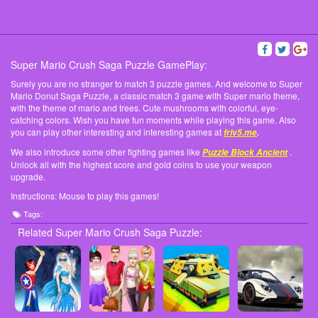
Super Mario Crush Saga Puzzle GamePlay:
Surely you are no stranger to match 3 puzzle games. And welcome to Super
Mario Donut Saga Puzzle, a classic match 3 game with Super mario theme,
with the theme of mario and trees. Cute mushrooms with colorful, eye-
catching colors. Wish you have fun moments while playing this game. Also
you can play other interesting and interesting games at
friv5.me
.
We also introduce some other fighting games like
.
Puzzle Block Ancient
Unlock all with the highest score and gold coins to use your weapon
upgrade.
Instructions: Mouse to play this games!
Tags:
Related Super Mario Crush Saga Puzzle: