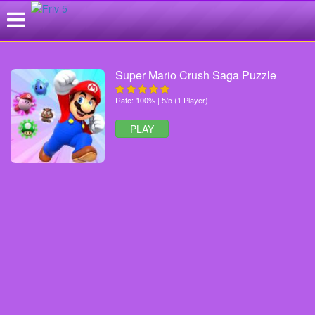
Super Mario Crush Saga Puzzle
Rate: 100% | 5/5 (1 Player)
PLAY