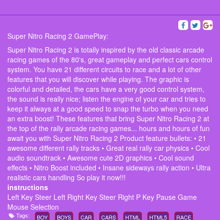
Super Nitro Racing 2 GamePlay:
Super Nitro Racing 2 is totally inspired by the old classic arcade
racing games of the 80's, great gameplay and perfect cars control
system. You have 21 different circuits to race and a lot of other
features that you will discover while playing. The graphic is
colorful and detailed, the cars have a very good control system,
the sound is really nice; listen the engine of your car and tries to
keep it always at a good speed to snap the turbo when you need
an extra boost! These features that bring Super Nitro Racing 2 at
the top of the rally arcade racing games... hours and hours of fun
await you with Super Nitro Racing 2 Product feature bullets: • 21
awesome different rally tracks • Great real rally car physics • Cool
audio soundtrack • Awesome cute 2D graphics • Cool sound
effects • Nitro Boost included • Insane sideways rally action • Ultra
realistic cars handling So play it now!!!
instructions
Left Key Steer Left Right Key Steer Right P Key Pause Game
Mouse Selection
Tags:
BOY
BOYS
CAR
CARS
HTML
HTML5
RACE