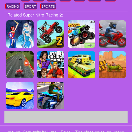
RACING
SPORT
SPORTS
Related Super Nitro Racing 2: