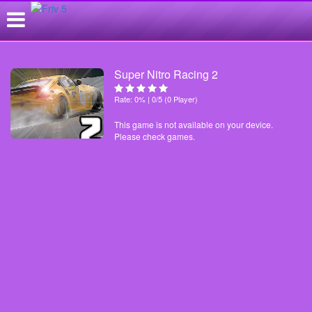
Super Nitro Racing 2
Rate: 0% | 0/5 (0 Player)
This game is not available on your device.
Please check games.