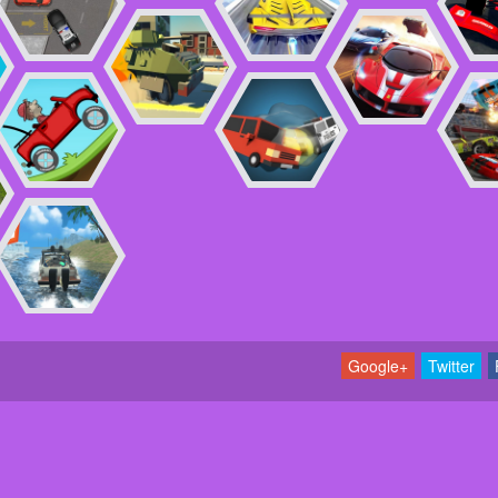
Google+
Twitter