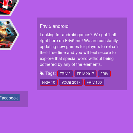
Friv 5 android
Looking for android games? We got it all
right here on Friv5.me! We are constantly
updating new games for players to relax in
their free time and you will feel secure to
explore that special world without being
bothered by any of the elements.
Tags:
FRIV 3
FRIV 2017
FRIV
FRIV 10
YOOB 2017
FRIV 100
Facebook