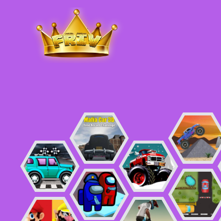
Friv
.me
5