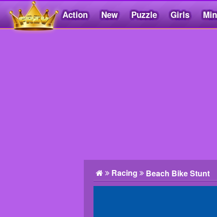
Action
New
Puzzle
Girls
Min
Friv5.me
Racing
Beach Bike Stunt