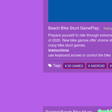
Beach Bike Stunt GamePlay:
Beach
Prepar
Ratin
motorc
Prepare yourself to ride through extrem
perfor
of 2020. New bike games offer xtreme st
instru
crazy bike stunt games.
use ke
instructions
use keyboard arrows to control the bike
Tags:
# 3D GAMES
# ANDROID
#
Squid
Related Beach Bike Stunt :