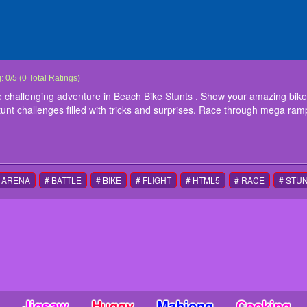
 Bike Stunt
e yourself to ride through extreme challenging adventure in Beach Bike Stunts . Sh
g:
0
/
5
(
0
Total Ratings)
ycle games of 2020. New bike games offer xtreme stunt challenges filled with tri
e challenging adventure in Beach Bike Stunts . Show your amazing bike 
ming daring stunts in crazy bike stunt games.
unt challenges filled with tricks and surprises. Race through mega ramp
ctions
yboard arrows to control the bike
 ARENA
# BATTLE
# BIKE
# FLIGHT
# HTML5
# RACE
# STU
Jigsaw
Huggy
Mahjong
Cooking