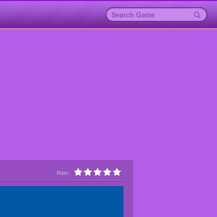
Rate: