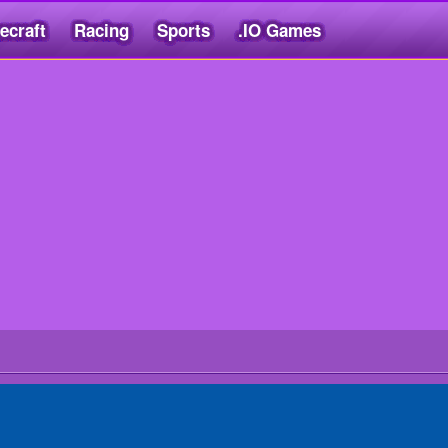
ecraft
Racing
Sports
.IO Games