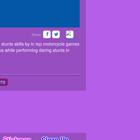
Share:
ow your amazing bike stunts skills by in top
cks and surprises. Race through mega ramps while
stunts skills by in top motorcycle games
s while performing daring stunts in
NTS
Stickman
Clean Up