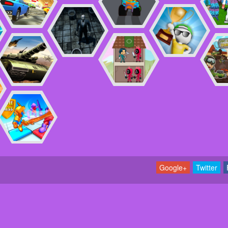
Google+
Twitter