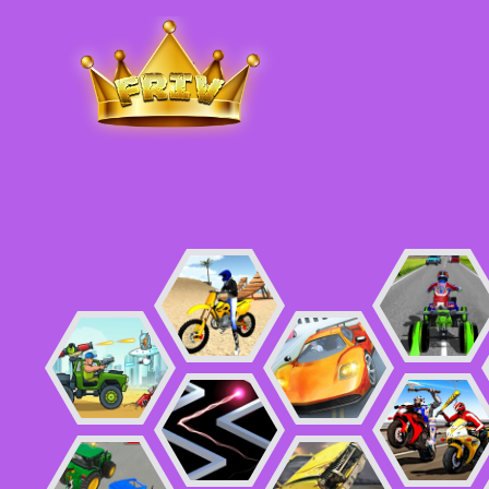
Friv
.me
5