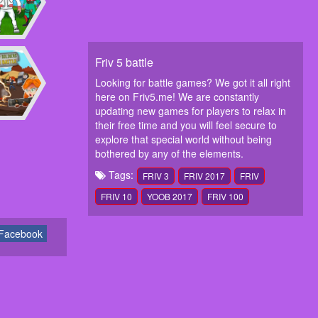
Friv 5 battle
Looking for battle games? We got it all right
here on Friv5.me! We are constantly
updating new games for players to relax in
their free time and you will feel secure to
explore that special world without being
bothered by any of the elements.
Tags:
FRIV 3
FRIV 2017
FRIV
FRIV 10
YOOB 2017
FRIV 100
Facebook