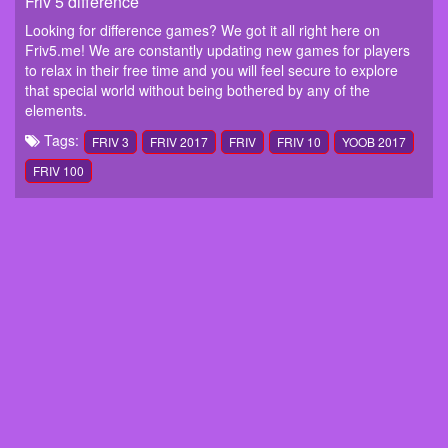
Friv 5 difference
Looking for difference games? We got it all right here on
Friv5.me! We are constantly updating new games for players
to relax in their free time and you will feel secure to explore
that special world without being bothered by any of the
elements.
Tags:
FRIV 3
FRIV 2017
FRIV
FRIV 10
YOOB 2017
FRIV 100