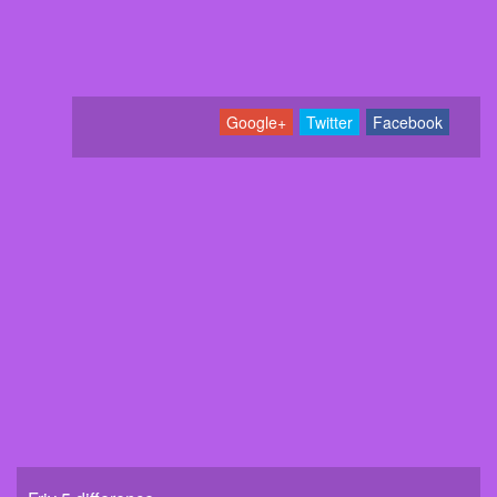
Google+
Twitter
Facebook