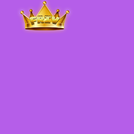
Friv
.me
5