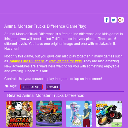
Animal Monster Trucks Difference GamePlay:
Animal Monster Truck Difference is a free online difference and kids game! In
this game you will need to find 7 differences in every picture. There are 6
different levels. You have one original image and one with mistakes in it.
Have fun!
Not only this game, but you guys can also play together in many games such
as
at
. They are also amazing.
Snake Forest Escape
friv5 games for kids
New adventures are always here waiting for you with something enjoyable
and exciting. Check this out!
Control: Use your mouse to play the game or tap on the screen!
Tags:
DIFFERENCE
ESCAPE
Related Animal Monster Trucks Difference: