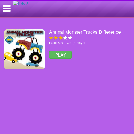
Animal Monster Trucks Difference
Rate: 60% | 3/5 (2 Player)
PLAY