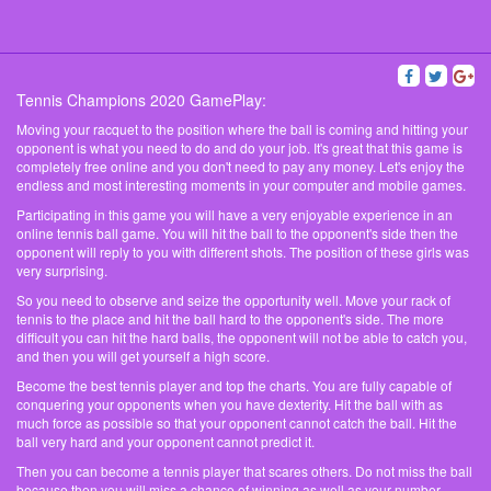
Tennis Champions 2020 GamePlay:
Moving your racquet to the position where the ball is coming and hitting your
opponent is what you need to do and do your job. It's great that this game is
completely free online and you don't need to pay any money. Let's enjoy the
endless and most interesting moments in your computer and mobile games.
Participating in this game you will have a very enjoyable experience in an
online tennis ball game. You will hit the ball to the opponent's side then the
opponent will reply to you with different shots. The position of these girls was
very surprising.
So you need to observe and seize the opportunity well. Move your rack of
tennis to the place and hit the ball hard to the opponent's side. The more
difficult you can hit the hard balls, the opponent will not be able to catch you,
and then you will get yourself a high score.
Become the best tennis player and top the charts. You are fully capable of
conquering your opponents when you have dexterity. Hit the ball with as
much force as possible so that your opponent cannot catch the ball. Hit the
ball very hard and your opponent cannot predict it.
Then you can become a tennis player that scares others. Do not miss the ball
because then you will miss a chance of winning as well as your number.