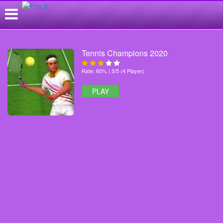
Tennis Champions 2020
Rate: 60% | 3/5 (4 Player)
PLAY