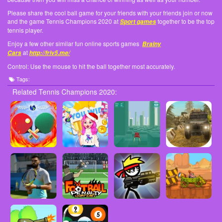
Please share the cool ball game for your friends with your friends join or now
and the game Tennis Champions 2020 at
together to be the top
Sport games
tennis player.
Enjoy a few other similar fun online sports games
Brainy
at
Cars
http://friv5.me/
Control: Use the mouse to hit the ball together most accurately.
Tags:
Related Tennis Champions 2020: