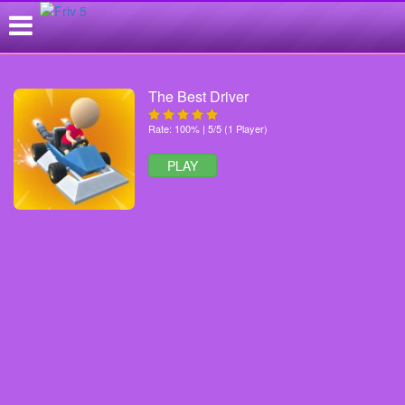
The Best Driver
Rate: 100% | 5/5 (1 Player)
PLAY