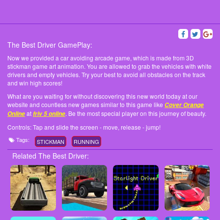
The Best Driver GamePlay:
Now we provided a car avoiding arcade game, which is made from 3D
stickman game art animation. You are allowed to grab the vehicles with white
drivers and empty vehicles. Try your best to avoid all obstacles on the track
and win high scores!
What are you waiting for without discovering this new world today at our
website and countless new games similar to this game like
Cover Orange
at
. Be the most special player on this journey of beauty.
Online
friv 5 online
Controls: Tap and slide the screen - move, release - jump!
Tags:
STICKMAN
RUNNING
Related The Best Driver: