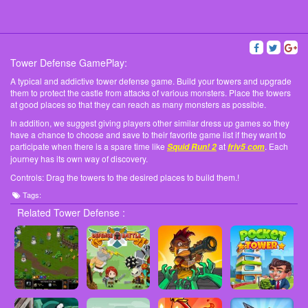
Tower Defense GamePlay:
A typical and addictive tower defense game. Build your towers and upgrade
them to protect the castle from attacks of various monsters. Place the towers
at good places so that they can reach as many monsters as possible.
In addition, we suggest giving players other similar dress up games so they
have a chance to choose and save to their favorite game list if they want to
participate when there is a spare time like
at
. Each
Squid Run! 2
friv5 com
journey has its own way of discovery.
Controls: Drag the towers to the desired places to build them.!
Tags:
Related Tower Defense :