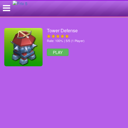
Tower Defense
Rate: 100% | 5/5 (1 Player)
PLAY