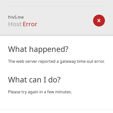
friv5.me
Host
Error
What happened?
The web server reported a gateway time-out error.
What can I do?
Please try again in a few minutes.