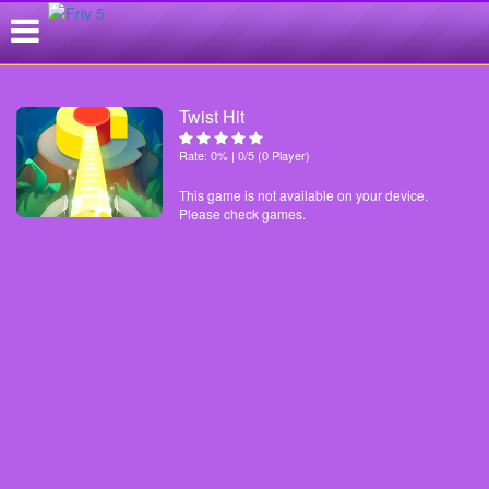
Twist Hit
Rate: 0% | 0/5 (0 Player)
This game is not available on your device.
Please check games.