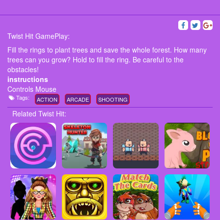
Twist Hit GamePlay:
Fill the rings to plant trees and save the whole forest. How many
trees can you grow? Hold to fill the ring. Be careful to the
obstacles!
instructions
Controls Mouse
Tags:
ACTION
ARCADE
SHOOTING
Related Twist Hit: