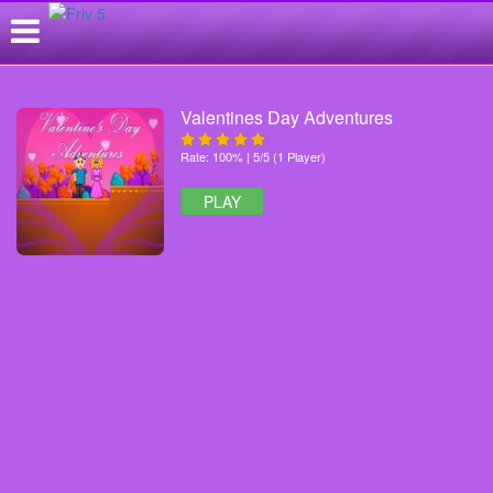
Valentines Day Adventures
Rate: 100% | 5/5 (1 Player)
PLAY