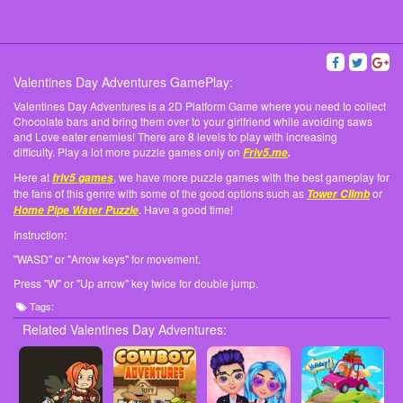
Valentines Day Adventures GamePlay:
Valentines Day Adventures is a 2D Platform Game where you need to collect
Chocolate bars and bring them over to your girlfriend while avoiding saws
and Love eater enemies! There are 8 levels to play with increasing
difficulty. Play a lot more puzzle games only on
Friv5.me
.
Here at
, we have more puzzle games with the best gameplay for
friv5 games
the fans of this genre with some of the good options such as
or
Tower Climb
. Have a good time!
Home Pipe Water Puzzle
Instruction:
"WASD" or "Arrow keys" for movement.
Press "W" or "Up arrow" key twice for double jump.
Tags:
Related Valentines Day Adventures: