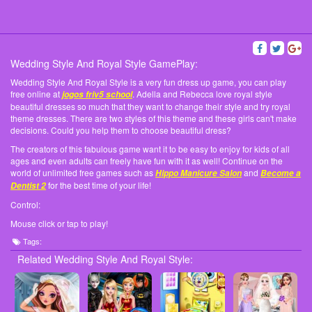
Wedding Style And Royal Style GamePlay:
Wedding Style And Royal Style is a very fun dress up game, you can play
free online at
. Adella and Rebecca love royal style
jogos friv5 school
beautiful dresses so much that they want to change their style and try royal
theme dresses. There are two styles of this theme and these girls can't make
decisions. Could you help them to choose beautiful dress?
The creators of this fabulous game want it to be easy to enjoy for kids of all
ages and even adults can freely have fun with it as well! Continue on the
world of unlimited free games such as
and
Hippo Manicure Salon
Become a
for the best time of your life!
Dentist 2
Control:
Mouse click or tap to play!
Tags:
Related Wedding Style And Royal Style: