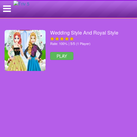
Wedding Style And Royal Style
Rate: 100% | 5/5 (1 Player)
PLAY