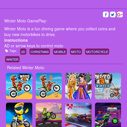
Winter Moto GamePlay:
Winter Moto is a fun driving game where you collect coins and
buy new motorbikes to drive.
instructions
AD or arrow keys to control moto
Tags:
2D
CHRISTMAS
MOBILE
MOTO
MOTORCYCLE
WINTER
Related Winter Moto: