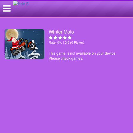
Winter Moto
Rate: 0% | 0/5 (0 Player)
This game is not available on your device.
Please check games.