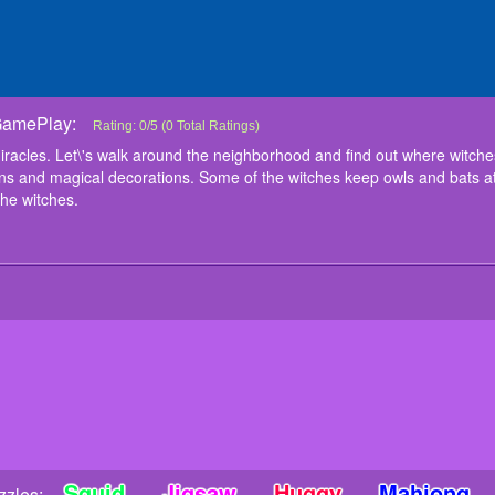
GamePlay:
Witchs House Halloween Puzzles
Halloween time is a time of magic and miracles. Let\'s walk aroun
Rating:
0
/
5
(
0
Total Ratings)
magicians live. For the holiday, they decorated their homes with 
racles. Let\'s walk around the neighborhood and find out where witches
witches keep owls and bats at home, while others brew potions. Coll
ns and magical decorations. Some of the witches keep owls and bats at
instructions
the witches.
Left mouse button or touch
Squid
Jigsaw
Huggy
Mahjong
zles: