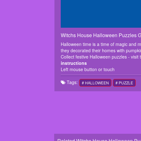
Witchs House Halloween Puzzles 
Halloween time is a time of magic and mi
they decorated their homes with pumpki
Collect festive Halloween puzzles - visit 
instructions
Left mouse button or touch
Tags:
# HALLOWEEN
# PUZZLE
Related Witchs House Halloween Puz