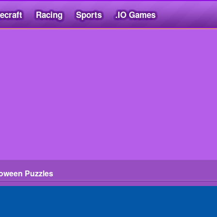
ecraft
Racing
Sports
.IO Games
loween Puzzles