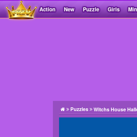
Action
New
Puzzle
Girls
Min
Friv5.me
Puzzles
Witchs House Hal