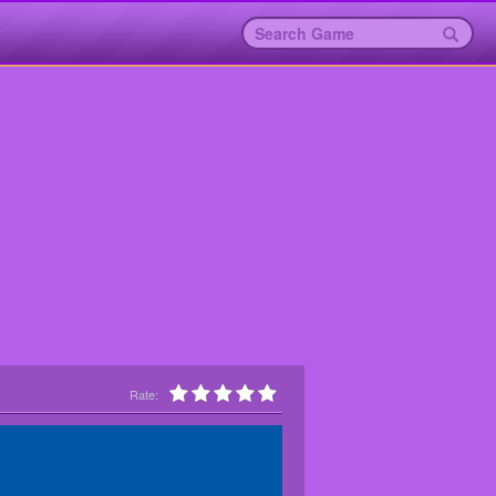
Rate: