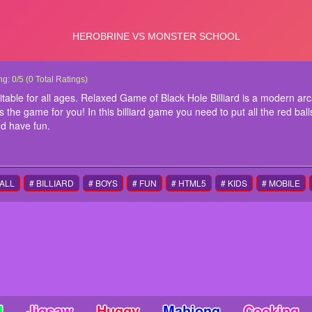
k Hole Billiard
k Hole Billiard is fun billiard game suitable for all ages. Relaxed Game of Black Ho
ng:
0
/
5
(
0
Total Ratings)
le player. If you love a relaxed game of billiard, this is the game for you! In this bill
suitable for all ages. Relaxed Game of Black Hole Billiard is a modern arc
k hole to clear the level. 11 levels of fun billiard time. Play around and have fun.
is the game for you! In this billiard game you need to put all the red balls
ructions
nd have fun.
e to play
BALL
# BILLIARD
# BOYS
# FUN
# HTML5
# KIDS
# MOBILE
d
Jigsaw
Huggy
Mahjong
Cooking