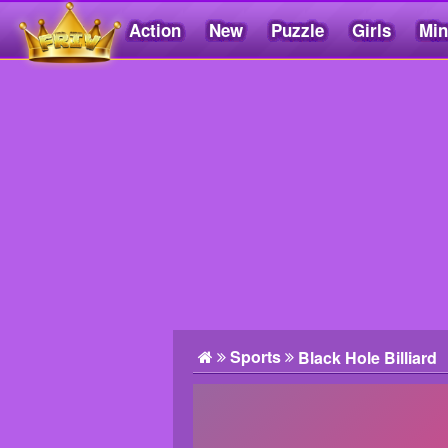
Action
New
Puzzle
Girls
Min
Friv5.me
Sports
Black Hole Billiard