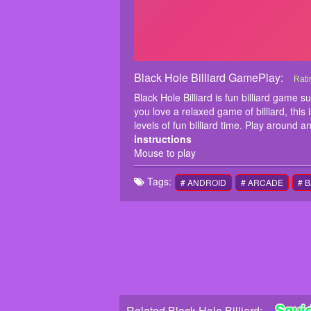
Black Hole Billiard GamePlay:
Blac
Blac
Rati
sing
Black Hole Billiard is fun billiard game 
blac
you love a relaxed game of billiard, this 
inst
levels of fun billiard time. Play around a
Mous
instructions
Mouse to play
Tags:
# ANDROID
# ARCADE
# 
Squi
Related Black Hole Billiard: