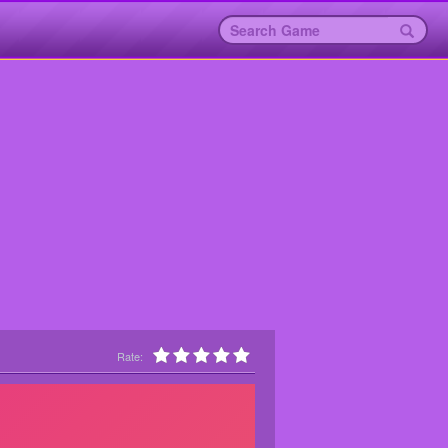
Rate: