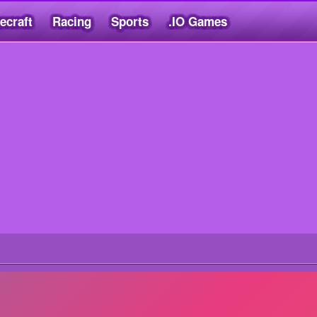
ecraft
Racing
Sports
.IO Games