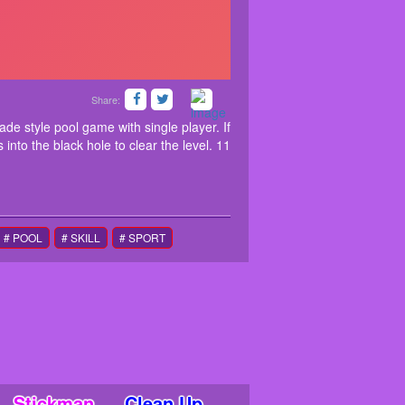
Share:
le Billiard is a modern arcade style pool game with
iard game you need to put all the red balls into the
ade style pool game with single player. If
 into the black hole to clear the level. 11
# POOL
# SKILL
# SPORT
Stickman
Clean Up