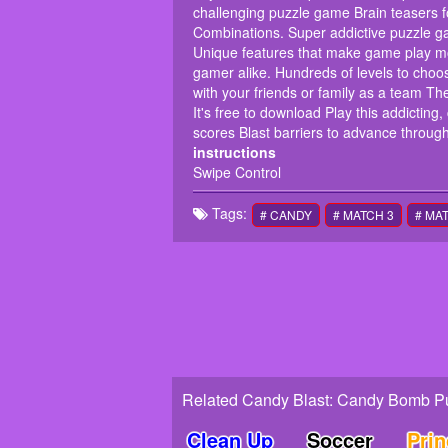
challenging puzzle game Brain teasers 
Combinations. Super addictive puzzle ga
Unique features that make game play m
gamer alike. Hundreds of levels to cho
with your friends or family as a team T
It's free to download Play this addictin
scores Blast barriers to advance through
instructions
Swipe Control
Tags:
# CANDY
# MATCH 3
# MA
Related Candy Blast: Candy Bomb P
Clean Up
Soccer
Pri