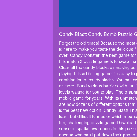
Candy Blast: Candy Bomb Puzzle
Forget the old times! Because the most
is here to make you taste the delicious f
over! Candy Monster, the best game for 
this match 3 puzzle game is to swap matc
Clear all the candy blocks by making c
playing this addicting game- it's easy t
combination of candy blocks. You can sw
or more. Burst various barriers with fu
levels waiting for you to play! The grap
mobile game for years. With its unmatch
are now dozens of different options tha
is the best new option: Candy Blast! Thi
learn but difficult to master which mean
fun, challenging puzzle game Download 
sense of spatial awareness in this puzz
anyone who can't put down their phone R