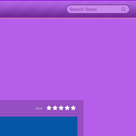
Rate: