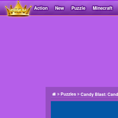
Action
New
Puzzle
Minecraft
Friv5.me
Puzzles
Candy Blast: Can