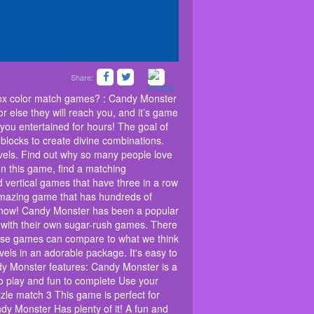
Share:
olored candies is here! Are you bored of the
ke you taste the delicious flavor of the candies
odox color match games? : Candy Monster
they will reach you, and it’s game over! Candy
or else they will reach you, and it’s game
licious puzzle matching game will have you
you entertained for hours! The goal of
e is to swap matches, three in a row or more,
 blocks to create divine combinations.
 divine combinations. Clear all the candy blocks by
hrough hundreds of levels. Find out why so many
vels. Find out why so many people love
 but hard to master! Welcome to the best candy egg
In this game, find a matching
 candy blocks. You can swap matches for free or
 vertical games that have three in a row
ames that have three in a row or more. Burst
 amazing game that has hundreds of
ewarded to the next level. This is an amazing game
try now! Candy Monster has been a popular
hics are also very good. If you're looking for
 with their own sugar-rush games. There
a popular mobile game for years. With its
emulate its success with their own sugar-rush
these games can compare to what we think
 available on both Android and Apple devices.
els in an adorable package. It's easy to
k is the best new option: Candy Blast! This game
andy Monster features: Candy Monster is a
0 levels in an adorable package. It's easy to learn
o play and fun to complete Use your
 stale! You'll be hooked before you know it! Candy
zle match 3 This game is perfect for
uzzle game Download the best Match 3 and candy
dy Monster Has plenty of it! A fun and
o complete Use your sense of spatial awareness in