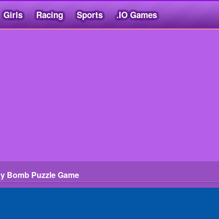
Girls
Racing
Sports
.IO Games
dy Bomb Puzzle Game