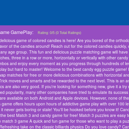
 Game GamePlay:
Candy Blast: Candy Bomb Puzzle Game
Forget the old times! Because the most delicious game of c
Rating:
0
/
5
(
0
Total Ratings)
orthodox color match games? : Candy Monster is here to ma
 delicious game of colored candies is here! Are you bored of the orth
around! Reach out for the colored candies quickly, or else 
lavor of the candies around! Reach out for the colored candies quickly, 
Monster, the best game for any age group. This fun and de
any age group. This fun and delicious puzzle matching game will have 
entertained for hours! The goal of this match 3 puzzle gam
hes, three in a row or more, horizontally or vertically with other candy
horizontally or vertically with other candy blocks to create
making combos and enjoy every moment as you progress t
ombos and enjoy every moment as you progress through hundreds of le
people love playing this addicting game- it's easy to play
o play but hard to master! Welcome to the best candy egg puzzle game! 
puzzle game! In this game, find a matching combination of
ap matches for free or more delicious combinations with horizontal and
more delicious combinations with horizontal and vertical g
n Trick moves and smarts and be rewarded to the next level. This is an
various barriers with fun Trick moves and smarts and be r
hics are also very good. If you're looking for something new, give it a 
that has hundreds of levels waiting for you to play! The grap
ed popularity, many other companies have tried to emulate its success
something new, give it a try now! Candy Monster has been 
unmatched popularity, many other companies have tried to 
t are available on both Android and Apple devices. However, none of 
games. There are now dozens of different options that are
s game offers hours upon hours of addictive game play with over 100 lev
However, none of these games can compare to what we thin
s it never gets boring or stale! You'll be hooked before you know it! C
offers hours upon hours of addictive game play with over 10
the best Match 3 and candy game for free! Match 3 puzzles are easy t
but difficult to master which means it never gets boring or
le match 3 game A quick and fun game for those who want to play a puz
Monster features: Candy Monster is a fun, challenging p
efreshing take on the classic billiards physics Do you love candy? Can
game for free! Match 3 puzzles are easy to play and fun t