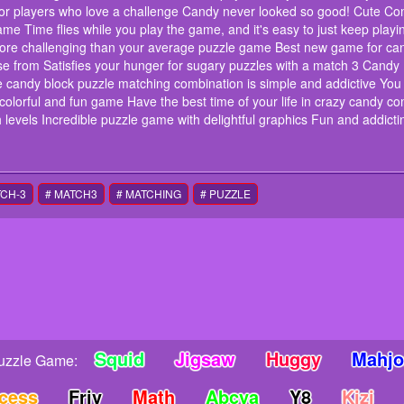
this puzzle match 3 game A quick and fun game for those 
for players who love a challenge Candy never looked so good! Cute C
perfect for anyone who can't put down their phone Refreshi
me Time flies while you play the game, and it's easy to just keep play
love candy? Candy Monster Has plenty of it! A fun and cha
ore challenging than your average puzzle game Best new game for can
love a challenge Candy never looked so good! Cute Comb
ose from Satisfies your hunger for sugary puzzles with a match 3 Can
addictive puzzle game Time flies while you play the game, a
he candy block puzzle matching combination is simple and addictive Yo
Playable by any age group Unique features that make gam
game Best new game for candy lover connoisseurs and puz
g, colorful and fun game Have the best time of your life in crazy candy 
from Satisfies your hunger for sugary puzzles with a mat
 levels Incredible puzzle game with delightful graphics Fun and addict
with your friends or family as a team The candy block puz
You get rewards when you complete levels It's free to down
Have the best time of your life in crazy candy combos Match
advance through levels Incredible puzzle game with deligh
teaser candy blast
TCH-3
# MATCH3
# MATCHING
# PUZZLE
instructions
Swipe Control
Squid
Jigsaw
Huggy
Mahj
uzzle Game:
ncess
Friv
Math
Abcya
Y8
Kizi