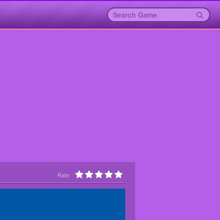
Rate: