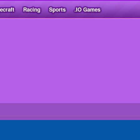
ecraft
Racing
Sports
.IO Games