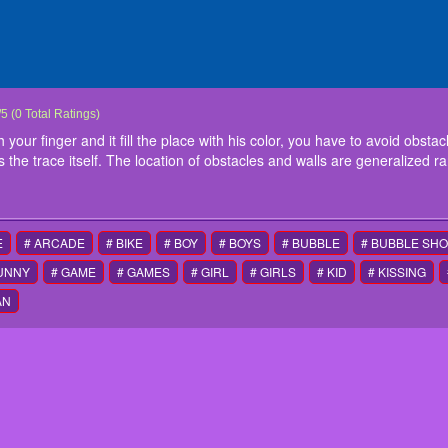
x Fill
he screen, the cube moves with your finger and it fill the place with his color, you hav
/
5
(
0
Total Ratings)
s necessary to avoid that the cube touches the trace itself. The location of obstacles
ur finger and it fill the place with his color, you have to avoid obstacles,
ons
 the trace itself. The location of obstacles and walls are generalized r
ntrol
E
# ARCADE
# BIKE
# BOY
# BOYS
# BUBBLE
# BUBBLE SH
FUNNY
# GAME
# GAMES
# GIRL
# GIRLS
# KID
# KISSING
AN