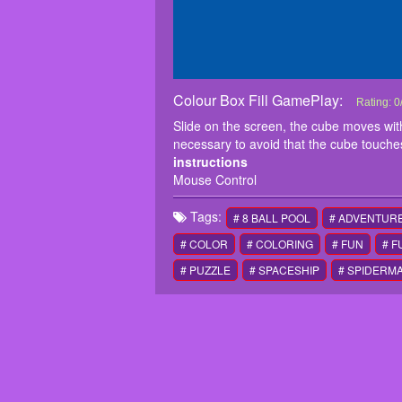
Colour Box Fill GamePlay:
Colour Bo
Slide on t
Rating:
0
win. it i
Slide on the screen, the cube moves with yo
instructi
necessary to avoid that the cube touches
Mouse Co
instructions
Mouse Control
Tags:
# 8 BALL POOL
# ADVENTUR
# COLOR
# COLORING
# FUN
# 
# PUZZLE
# SPACESHIP
# SPIDERM