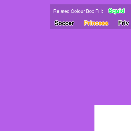
Squid
Related Colour Box Fill:
Soccer
Princess
Friv
© 202