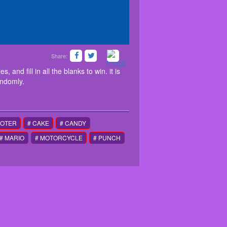
Share:
e to avoid obstacles, and fill in all the blanks to
 and walls are generalized randomly.
 and fill in all the blanks to win. it is
andomly.
OOTER
# CAKE
# CANDY
# MARIO
# MOTORCYCLE
# PUNCH