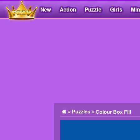
New
Action
Puzzle
Girls
Min
Friv5.me
Puzzles
Colour Box Fill