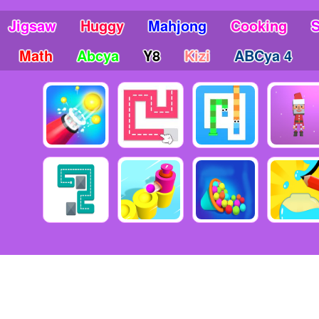
Jigsaw
Huggy
Mahjong
Cooking
Math
Abcya
Y8
Kizi
ABCya 4
6 Copyright friv5.me - Friv 5 - The place gives you many awesome mo