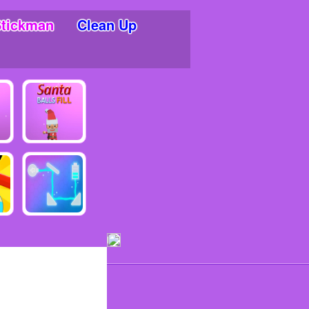
Stickman
Clean Up
ments!