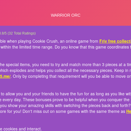
Crush 3
many cookies and cakes as possible when playing Cookie Crush, an online game f
 to gain scores and bring home the special items, you need to try and match more tha
 comes with almost 700 levels to allow you and your friends to have the fun for as 
: Use the left mouse to switch the cookies and interact.
3.8
/
5
(
32
Total Ratings)
and conquer as many levels as possible within the limited time range. Do you know
o do so! Sometimes, it can be a bomb which explodes and helps you collect all the
ly reward bonuses if you turn into the game every day. These bonuses prove to be h
ible when playing Cookie Crush, an online game from
Friv free collec
 games?
own requirement for the players at
 a video will help to get you some extra cookies. Will you show your amazing skill
http://friv5.me/
. Only by completing that requireme
 within the limited time range. Do you know that this game coordinate
rs can you gain? With this third version, more updates are in store for you! Don't
 Blocks
and
Fruita Swipe
the special items, you need to try and match more than 3 pieces at a ti
hich explodes and helps you collect all the necessary pieces. Keep in m
v5.me/
. Only by completing that requirement will you be able to move on
 allow you and your friends to have the fun for as long as you like wit
e every day. These bonuses prove to be helpful when you conquer the ha
l you show your amazing skills with switching the pieces back and fort
 store for you! Don't miss out on some games with the same theme as
He
e cookies and interact.