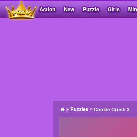
Action
New
Puzzle
Girls
Min
Friv5.me
Puzzles
Cookie Crush 3