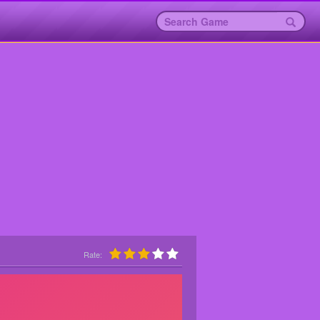
Rate: