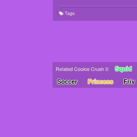
Tags:
Squid
Related Cookie Crush 3:
Soccer
Princess
Friv