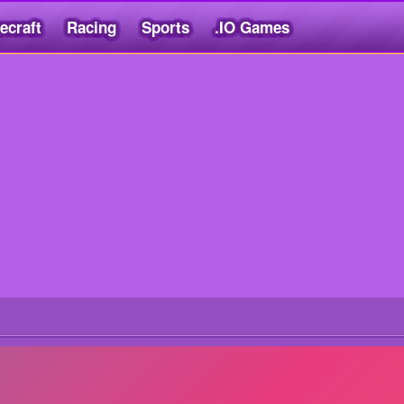
ecraft
Racing
Sports
.IO Games