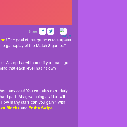
Share:
rom
n 3 pieces at a time. A surprise will come if you
long as you like without any cost! You can also
Friv free collection
! The goal of this game is to
 that this game coordinates the gameplay of the
 necessary pieces. Keep in mind that each level
elpful when you conquer the hard part. Also,
tion
! The goal of this game is to surpass
s with switching the pieces back and forth? How
nt will you be able to move on.
s the gameplay of the Match 3 games?
 miss out on some games with the same theme
me. A surprise will come if you manage
ind that each level has its own
.
hout any cost! You can also earn daily
rd part. Also, watching a video will
h? How many stars can you gain? With
xa Blocks
and
Fruita Swipe