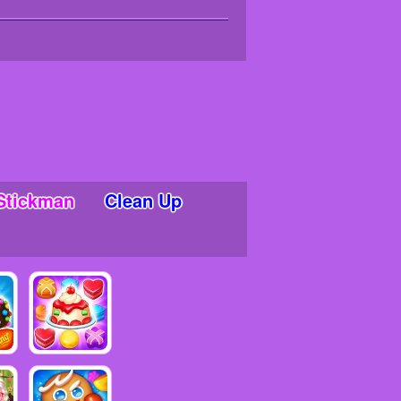
Stickman
Clean Up