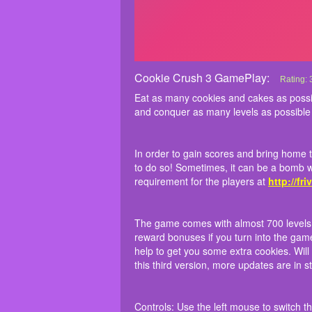
Cookie Crush 3 GamePlay:
Cookie 
Eat as 
In order
The game
Controls
Rating:
surpass 
manage t
earn dai
Eat as many cookies and cakes as poss
Match 3
has its 
watching
and conquer as many levels as possible
many sta
as
Hexa
In order to gain scores and bring home 
to do so! Sometimes, it can be a bomb w
requirement for the players at
http://fri
The game comes with almost 700 levels to
reward bonuses if you turn into the gam
help to get you some extra cookies. Wil
this third version, more updates are in
Controls: Use the left mouse to switch th