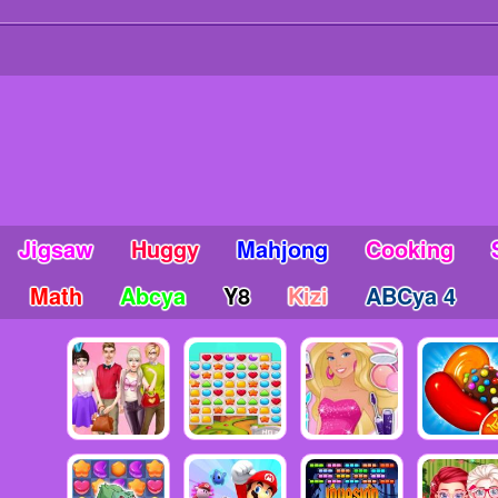
Jigsaw
Huggy
Mahjong
Cooking
Math
Abcya
Y8
Kizi
ABCya 4