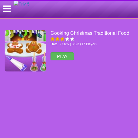
Cooking Christmas Traditional Food
Rate: 77.6% | 3.9/5 (17 Player)
PLAY