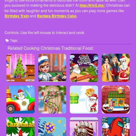
you succeed in making the delicious dish? At
http://friv5.me/
, Christmas can
be filled with laughter and fun moments as you can play more games like
Birthday Train
and
Barbies Birthday Cake
.
Controls: Use the left mouse to interact and cook.
Tags:
Related Cooking Christmas Traditional Food: