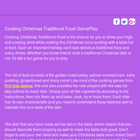
Cooking Christmas Traditional Food GamePlay:
Cooking Christmas Traditional Food is the chance for you to show your high-
end cooking skills while making this Christmas more exciting with a table full
of food. Such an important holiday can't lack delicious traditional food and
many drinks. Whether you know how to cook a traditional Christmas dish or
not, it's still a fun game for you to play.
The list of food consists of the golden roast turkey, salmon smoked ham, extra
pudding, gingerbread and many more! Like most of the cooking games from
Friv free games
, this one also provides the new players with the step-by-
step tutorial for each dish. Simply pour all the ingredients according to the
instructions, then mix them up and bake, cook, fry or froze them. Each dish
has its own characteristic and you need to understand those features well to
maintain the core taste of the dish.
The dish that you have made will be set on the table, which means that you
should decorate them properly as well to make the table look great. Don't
forget to add your own twist and make your Christmas table even richer! Don't
forget to use extra ornaments to decorate the room and table as well. Can