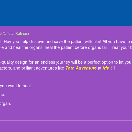
Steve
Steve needs to save the patient. Hey you help dr steve and save the patient with him!
ique-themed game with a high-quality design for an endless journey will be a perfect
n:
"go" button to go to the organ you want to heal.
 "Pause" button to stop the game.
 E key to switch from organ to organ.
5
(
1
Total Ratings)
organs. You have to be as fast as possible and heal the organs. heal the patient bef
emerging in other new worlds, new characters, and brilliant adventures like
Toto Ad
 Hey you help dr steve and save the patient with him! All you have to do
 best doctor!\
le and heal the organs. heal the patient before organs fail. Treat your
ality design for an endless journey will be a perfect option to let you 
ters, and brilliant adventures like
Toto Adventure
at
friv 5
!
 you want to heal.
me.
organ.