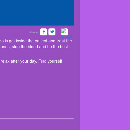
Share:
 All you have to do is get inside the patient and
 option to let you relax after your day. Find
ore organs fail. Treat your bones, stop the blood
venture
at
friv 5
!
 is get inside the patient and treat the
 bones, stop the blood and be the best
relax after your day. Find yourself