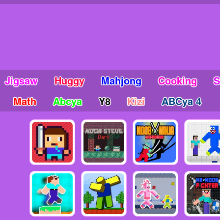
Jigsaw
Huggy
Mahjong
Cooking
S
Math
Abcya
Y8
Kizi
ABCya 4