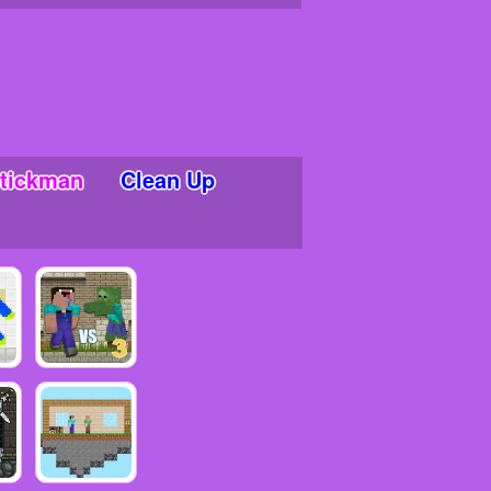
tickman
Clean Up