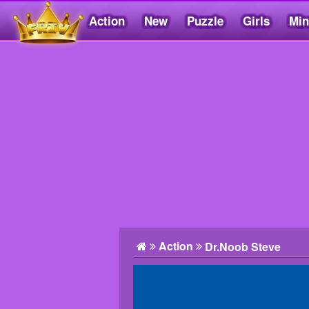
Action
New
Puzzle
Girls
Min
Friv5.me
Action
Dr.Noob Steve