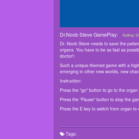
Dr.Noob Steve GamePlay:
Dr.Noob 
Dr. Noob 
Such a un
Instructio
Press the 
Press the
Press the
Rating:
5
/
treat the 
yourself 
Dr. Noob Steve needs to save the patient.
and be the
organs. You have to be as fast as possib
doctor!\
Such a unique-themed game with a high-qu
emerging in other new worlds, new charac
Instruction:
Press the "go" button to go to the organ
Press the "Pause" button to stop the ga
Press the E key to switch from organ to 
Tags: