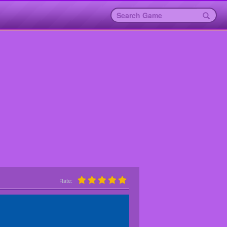
Rate: