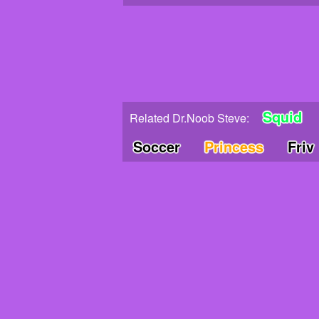
Squid
Related Dr.Noob Steve:
Soccer
Princess
Friv