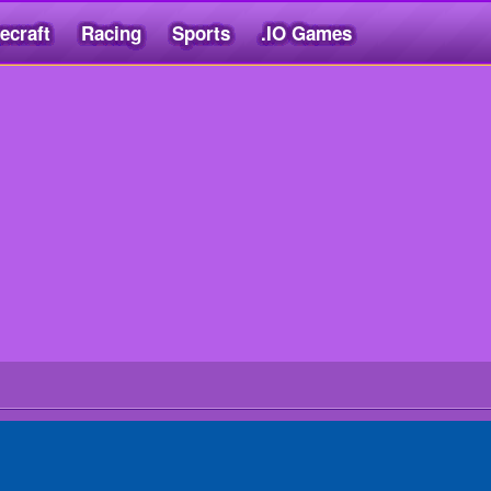
ecraft
Racing
Sports
.IO Games