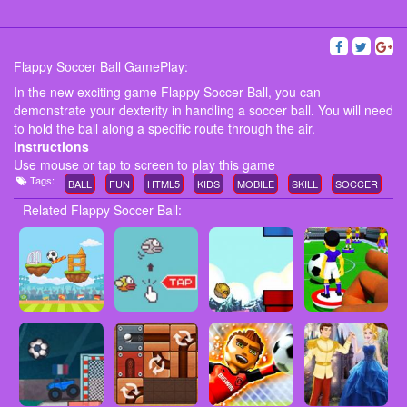
Flappy Soccer Ball GamePlay:
In the new exciting game Flappy Soccer Ball, you can
demonstrate your dexterity in handling a soccer ball. You will need
to hold the ball along a specific route through the air.
instructions
Use mouse or tap to screen to play this game
Tags:
BALL
FUN
HTML5
KIDS
MOBILE
SKILL
SOCCER
Related Flappy Soccer Ball: