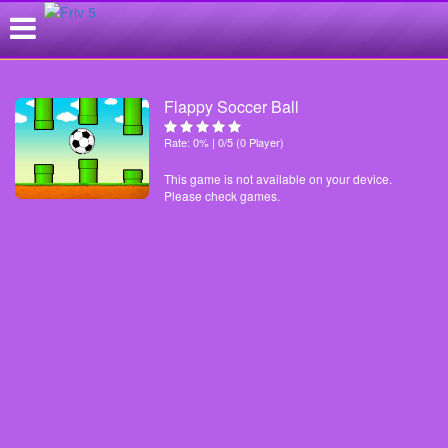
Flappy Soccer Ball
Rate: 0% | 0/5 (0 Player)
This game is not available on your device.
Please check games.