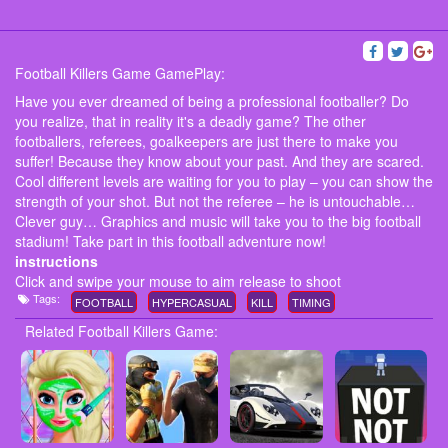
Football Killers Game GamePlay:
Have you ever dreamed of being a professional footballer? Do
you realize, that in reality it's a deadly game? The other
footballers, referees, goalkeepers are just there to make you
suffer! Because they know about your past. And they are scared.
Cool different levels are waiting for you to play – you can show the
strength of your shot. But not the referee – he is untouchable…
Clever guy… Graphics and music will take you to the big football
stadium! Take part in this football adventure now!
instructions
Click and swipe your mouse to aim release to shoot
Tags:
FOOTBALL
HYPERCASUAL
KILL
TIMING
Related Football Killers Game: