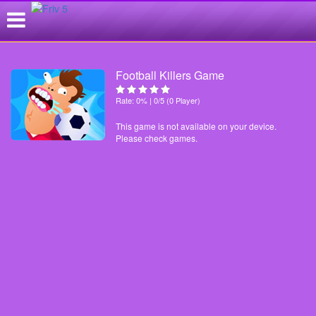
Football Killers Game
Rate: 0% | 0/5 (0 Player)
This game is not available on your device.
Please check games.