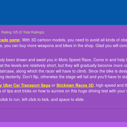
Mini Moto Speed Race
Here is a motorcycle violence-
New super challenging tracks have already been drawn and await you in Moto S
Like other racing games such as
Instruction to play: WASD to move, right-click to run, left-click to kick, and space to 
Rating:
0
/
5
(
0
Total Ratings)
racing arcade game
SimCity Uber Car Transport Saga
. With 3D cartoon models, you ne
or
Stickman R
different AI riders. When you earned some diamonds, you can buy more weapons a
the levels. The task is to get to the finish flag. The distances at the levels are rela
vehicles are two crucial elements here as well! Learn tons of tips and tricks on how
rcade game
. With 3D cartoon models, you need to avoid all kinds of obsta
levels and buy your favorite items.
complex. Some sections of the track do not look like a road at all - this is a real st
friends now!
 you can buy more weapons and bikes in the shop. Glad you will comp
Since the bike is designed for any terrain, everything else depends on your skill, dex
the stage will fail and you'll have to start over in Moto Speed Race.
ady been drawn and await you in Moto Speed Race. Come in and help t
es at the levels are relatively short, but they will gradually become more
l staircase, along which the racer will have to climb. Since the bike is de
ng dexterity. Don't flip, otherwise the stage will fail and you'll have to 
y Uber Car Transport Saga
or
Stickman Races 3D
, high speed and th
 of tips and tricks on how to survive on this huge driving test with you
ick to run, left-click to kick, and space to slide.