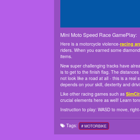
Mini Moto Speed Race GamePlay:
Here is a motorcycle violence-
racing a
riders. When you earned some diamonds,
items.
New super challenging tracks have alre
is to get to the finish flag. The distanc
not look like a road at all - this is a rea
depends on your skill, dexterity and drivi
Like other racing games such as
SimCit
crucial elements here as well! Learn tons
Instruction to play: WASD to move, right-cl
Tags:
# MOTORBIKE