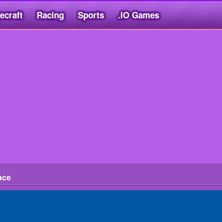
ecraft
Racing
Sports
.IO Games
ace