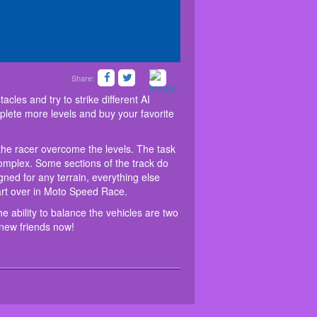
Share:
peed Race. Come in and help the racer overcome
slide.
ed to avoid all kinds of obstacles and try to strike
aces 3D
, high speed and the ability to balance the
nd bikes in the shop. Glad you will complete more
tively short, but they will gradually become more
 to survive on this huge driving test with your new
cles and try to strike different AI
aircase, along which the racer will have to climb.
lete more levels and buy your favorite
terity and driving dexterity. Don't flip, otherwise
he racer overcome the levels. The task
 complex. Some sections of the track do
signed for any terrain, everything else
start over in Moto Speed Race.
e ability to balance the vehicles are two
r new friends now!