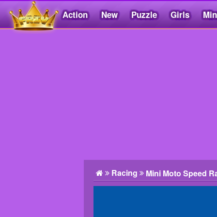
Action
New
Puzzle
Girls
Min
Friv5.me
Racing
Mini Moto Speed R