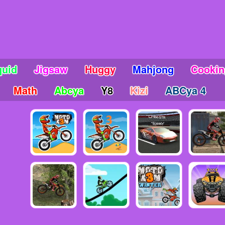
quid
Jigsaw
Huggy
Mahjong
Cookin
Math
Abcya
Y8
Kizi
ABCya 4