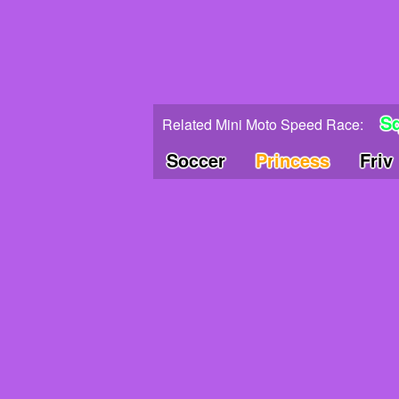
S
Related Mini Moto Speed Race:
Soccer
Princess
Friv