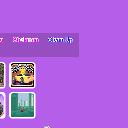
g
Stickman
Clean Up