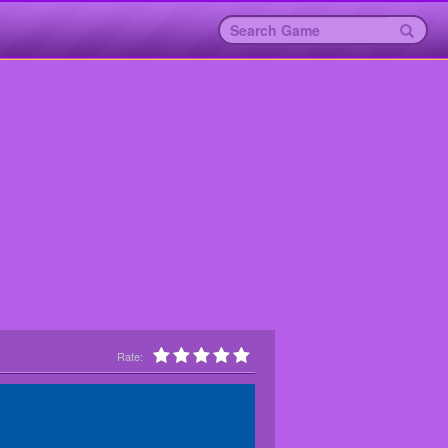
Rate: