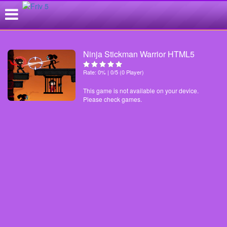
Ninja Stickman Warrior HTML5
Rate: 0% | 0/5 (0 Player)
This game is not available on your device.
Please check games.