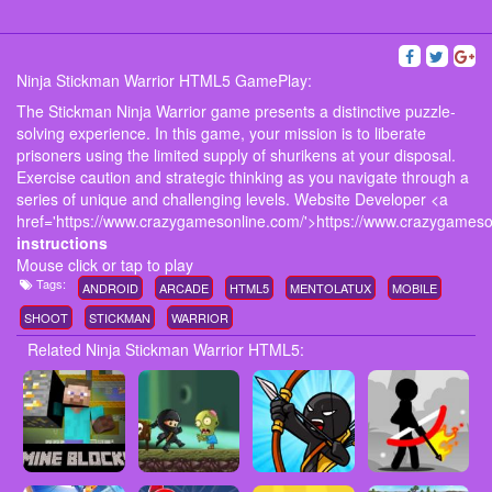
Ninja Stickman Warrior HTML5 GamePlay:
The Stickman Ninja Warrior game presents a distinctive puzzle-
solving experience. In this game, your mission is to liberate
prisoners using the limited supply of shurikens at your disposal.
Exercise caution and strategic thinking as you navigate through a
series of unique and challenging levels. Website Developer <a
href='https://www.crazygamesonline.com/'>https://www.crazygameso
instructions
Mouse click or tap to play
Tags:
ANDROID
ARCADE
HTML5
MENTOLATUX
MOBILE
SHOOT
STICKMAN
WARRIOR
Related Ninja Stickman Warrior HTML5: