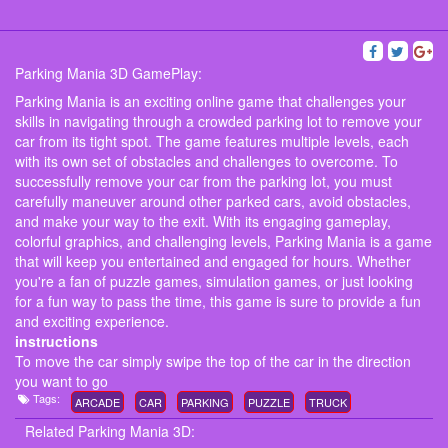
Parking Mania 3D GamePlay:
Parking Mania is an exciting online game that challenges your
skills in navigating through a crowded parking lot to remove your
car from its tight spot. The game features multiple levels, each
with its own set of obstacles and challenges to overcome. To
successfully remove your car from the parking lot, you must
carefully maneuver around other parked cars, avoid obstacles,
and make your way to the exit. With its engaging gameplay,
colorful graphics, and challenging levels, Parking Mania is a game
that will keep you entertained and engaged for hours. Whether
you're a fan of puzzle games, simulation games, or just looking
for a fun way to pass the time, this game is sure to provide a fun
and exciting experience.
instructions
To move the car simply swipe the top of the car in the direction
you want to go
Tags:
ARCADE
CAR
PARKING
PUZZLE
TRUCK
Related Parking Mania 3D: