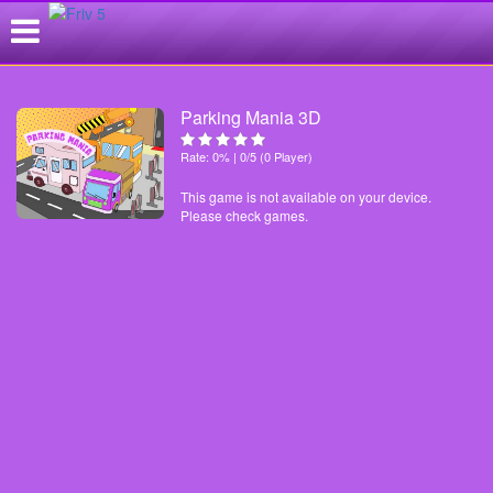
Parking Mania 3D
Rate: 0% | 0/5 (0 Player)
This game is not available on your device.
Please check games.