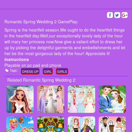
Romantic Spring Wedding 2 GamePlay:
Spring is the heartfelt season.We ought to do the heartfelt things
in the heartfelt day.Well,our exceptionally lovely lady of the hour
will mary her princess now.Now give a valiant effort to dress her
up by picking the delightful garments and embellishments and let
her be the most gorgeous lady of the hour! Appreciate it!
instructions
Playable on pc pad and phone
Tags:
DRESS UP
GIRL
GIRLS
Related Romantic Spring Wedding 2: