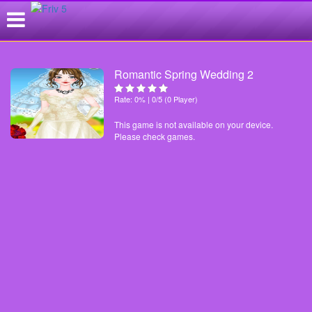
Romantic Spring Wedding 2
Rate: 0% | 0/5 (0 Player)
This game is not available on your device.
Please check games.