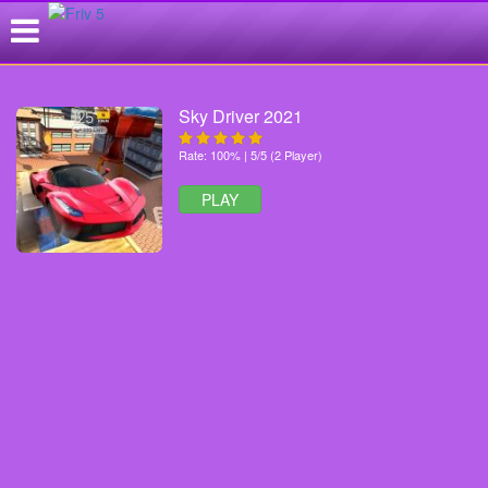
Sky Driver 2021
Rate: 100% | 5/5 (2 Player)
PLAY