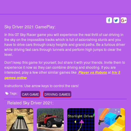
Sky Driver 2021 GamePlay:
In this GT Sky Racer game you will experience the real thrill of car driving in
the sky on the impossible tracks which is full of astonishing stunts and you
have to drive cars through crazy heights and grand paths. Be a furious driver
while driving fast cars through tunnels and perform high jumps to clear the
level.
Don't keep this game for yourself, but share it with your friends. Invite them to
experience it now so they can combine driving and shooting. If you are
interested, play a few other similar games like
at
Player vs Robots
friv 5
.
games online
Instructions: Use arrow keys to control the cars!
Tags:
CAR GAME
DRIVING GAMES
Related Sky Driver 2021: