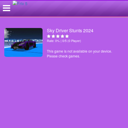
Sky Driver Stunts 2024
Rate: 0% | 0/5 (0 Player)
This game is not available on your device.
Please check games.