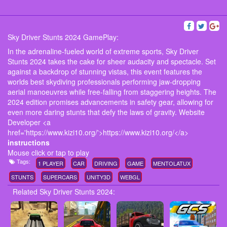
Sky Driver Stunts 2024 GamePlay:
In the adrenaline-fueled world of extreme sports, Sky Driver
Stunts 2024 takes the cake for sheer audacity and spectacle. Set
against a backdrop of stunning vistas, this event features the
worlds best skydiving professionals performing jaw-dropping
aerial manoeuvres while free-falling from staggering heights. The
2024 edition promises advancements in safety gear, allowing for
even more daring stunts that defy the laws of gravity. Website
Developer <a
href='https://www.kizi10.org/'>https://www.kizi10.org/</a>
instructions
Mouse click or tap to play
Tags:
1 PLAYER
CAR
DRIVING
GAME
MENTOLATUX
STUNTS
SUPERCARS
UNITY3D
WEBGL
Related Sky Driver Stunts 2024: