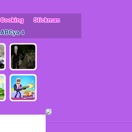
Cooking
Stickman
ABCya 4
ments!