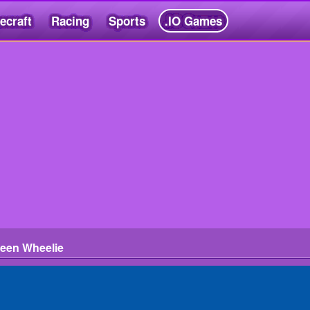
ecraft
Racing
Sports
.IO Games
ween Wheelie