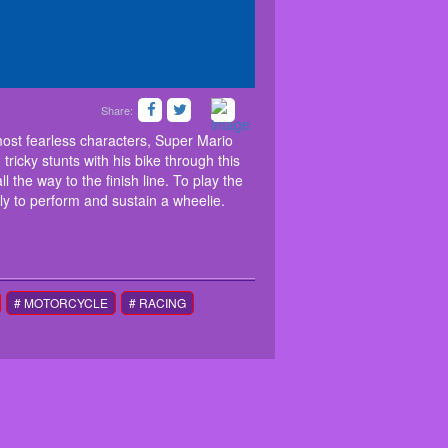
Share:
skills as a wheelie master. As one of the most
e and needs your help to complete each course.
most fearless characters, Super Mario
halloween themed game and help him clear all
icky stunts with his bike through this
 way to the finish line. To play the game, click on
 the way to the finish line. To play the
lick on the screen constantly to perform and
ly to perform and sustain a wheelie.
the game. Collect pumpkins and have fun playing.
# MOTORCYCLE
# RACING