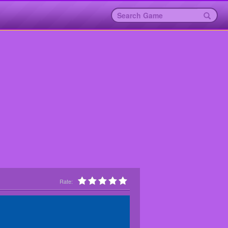
Rate: