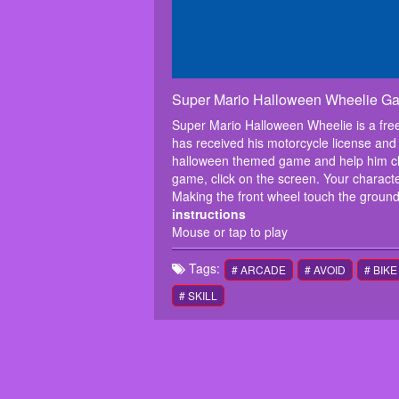
Super Mario Halloween Wheelie G
Super Mario Halloween Wheelie is a free 
has received his motorcycle license and 
halloween themed game and help him clear 
game, click on the screen. Your characte
Making the front wheel touch the ground
instructions
Mouse or tap to play
Tags:
# ARCADE
# AVOID
# BIKE
# SKILL