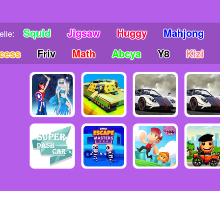
Squid
Jigsaw
Huggy
Mahjong
lie:
ncess
Friv
Math
Abcya
Y8
Kizi
6 Copyright friv5.me - Friv 5 - The place gives you many awesome mo