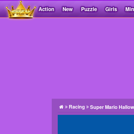
Action
New
Puzzle
Girls
Min
Friv5.me
Racing
Super Mario Hallo