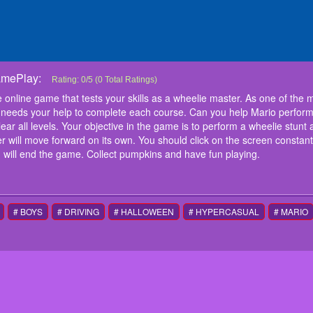
amePlay:
Super Mario Halloween Wheelie
Super Mario Halloween Wheelie is a free online game that tests your 
Rating:
0
/
5
(
0
Total Ratings)
fearless characters, Super Mario has received his motorcycle licens
online game that tests your skills as a wheelie master. As one of the 
Can you help Mario perform tricky stunts with his bike through this 
needs your help to complete each course. Can you help Mario perform tr
levels. Your objective in the game is to perform a wheelie stunt all the
all levels. Your objective in the game is to perform a wheelie stunt all
the screen. Your character will move forward on its own. You should c
r will move forward on its own. You should click on the screen constant
sustain a wheelie. Making the front wheel touch the ground will end 
instructions
 will end the game. Collect pumpkins and have fun playing.
Mouse or tap to play
# BOYS
# DRIVING
# HALLOWEEN
# HYPERCASUAL
# MARIO