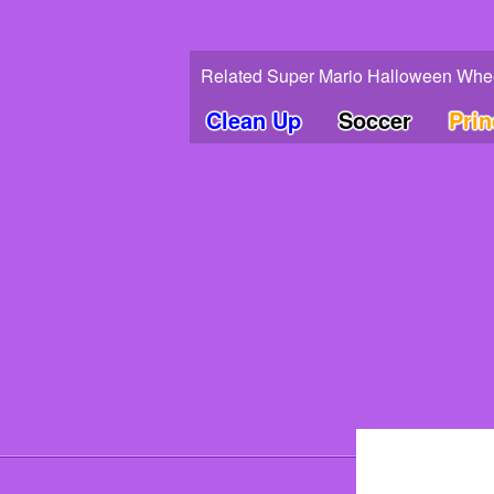
Related Super Mario Halloween Whee
Clean Up
Soccer
Pri
© 202