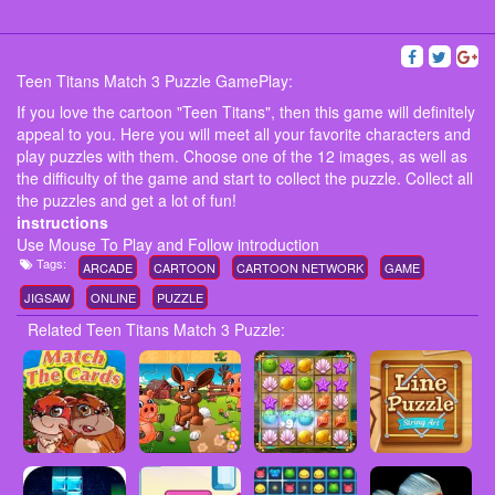
Teen Titans Match 3 Puzzle GamePlay:
If you love the cartoon "Teen Titans", then this game will definitely
appeal to you. Here you will meet all your favorite characters and
play puzzles with them. Choose one of the 12 images, as well as
the difficulty of the game and start to collect the puzzle. Collect all
the puzzles and get a lot of fun!
instructions
Use Mouse To Play and Follow introduction
Tags:
ARCADE
CARTOON
CARTOON NETWORK
GAME
JIGSAW
ONLINE
PUZZLE
Related Teen Titans Match 3 Puzzle: