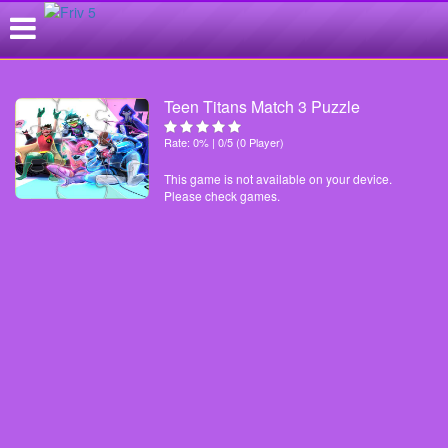
Teen Titans Match 3 Puzzle
Rate: 0% | 0/5 (0 Player)
This game is not available on your device.
Please check games.