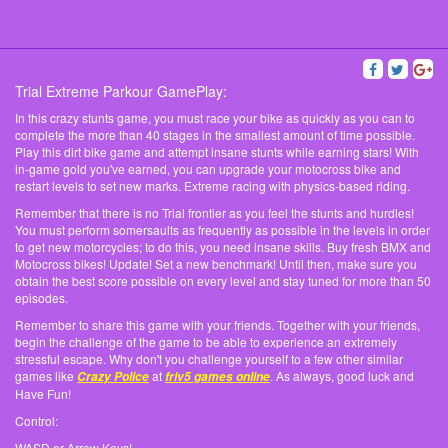
Trial Extreme Parkour GamePlay:
In this crazy stunts game, you must race your bike as quickly as you can to
complete the more than 40 stages in the smallest amount of time possible.
Play this dirt bike game and attempt insane stunts while earning stars! With
in-game gold you've earned, you can upgrade your motocross bike and
restart levels to set new marks. Extreme racing with physics-based riding.
Remember that there is no Trial frontier as you feel the stunts and hurdles!
You must perform somersaults as frequently as possible in the levels in order
to get new motorcycles; to do this, you need insane skills. Buy fresh BMX and
Motocross bikes! Update! Set a new benchmark! Until then, make sure you
obtain the best score possible on every level and stay tuned for more than 50
episodes.
Remember to share this game with your friends. Together with your friends,
begin the challenge of the game to be able to experience an extremely
stressful escape. Why don't you challenge yourself to a few other similar
games like
at
. As always, good luck and
Crazy Police
friv5 games online
Have Fun!
Control:
WASD or Arrow Keys!