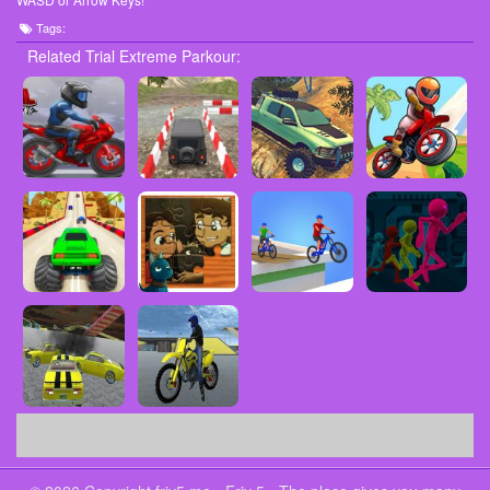
Tags:
Related Trial Extreme Parkour: