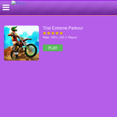
Trial Extreme Parkour
Rate: 100% | 5/5 (1 Player)
PLAY